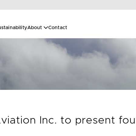
stainability
About
Contact
iation Inc. to present fou