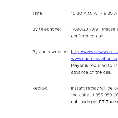
Time:
10:30 A.M.
AT /
9:30 A
By telephone:
1-888-231-8191. Please
conference call.
By audio webcast:
http://www.newswire.c
www.chorusaviation.ca
Player is required to l
advance of the call.
Replay:
Instant replay will be 
the call at 1-855-859-
until
midnight ET
Thurs