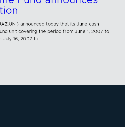
come Fund announces
tion
JAZ.UN ) announced today that its June cash
Fund unit covering the period from June 1, 2007 to
n July 16, 2007 to…