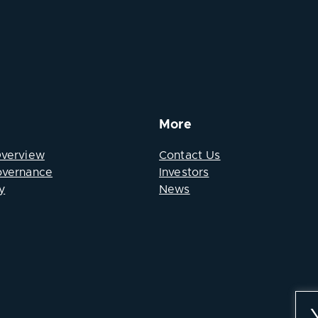
More
Overview
Contact Us
overnance
Investors
y
News