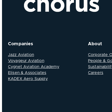
Companies
About
Jazz Aviation
Corporate 
Voyageur Aviation
People & G
Cygnet Aviation Academy
Sustainabilit
Elisen & Associates
Careers
KADEX Aero Supply