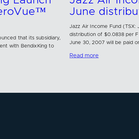
ng Launch
Jazz Air In
AeroVue™
June distribu
Jazz Air Income Fund (TSX: 
distribution of $0.0838 per 
unced that its subsidiary,
June 30, 2007 will be paid o
ent with BendixKing to
Read more