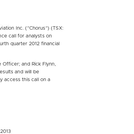
ation Inc. (“Chorus”) (TSX:
ce call for analysts on
urth quarter 2012 financial
e Officer; and
Rick Flynn
,
esults and will be
y access this call on a
 2013