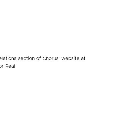
elations section of Chorus’ website at
or Real