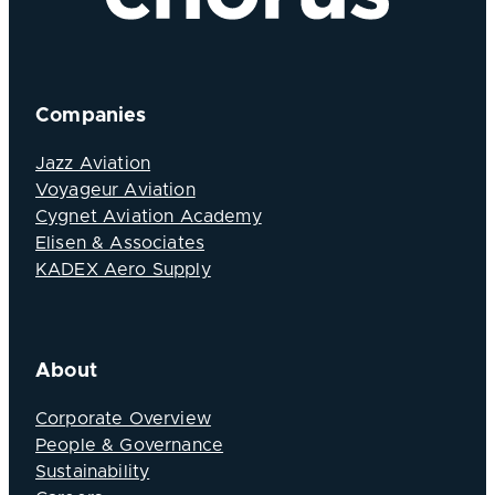
Companies
Jazz Aviation
Voyageur Aviation
Cygnet Aviation Academy
Elisen & Associates
KADEX Aero Supply
About
Corporate Overview
People & Governance
Sustainability