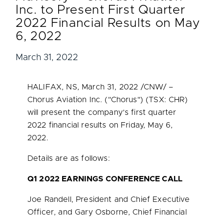
Inc. to Present First Quarter
2022 Financial Results on May
6, 2022
March 31, 2022
HALIFAX, NS
,
March 31, 2022
/CNW/ –
Chorus Aviation Inc. ("Chorus") (TSX: CHR)
will present the company’s first quarter
2022 financial results on
Friday, May 6,
2022
.
Details are as follows:
Q1 2022 EARNINGS CONFERENCE CALL
Joe Randell
, President and Chief Executive
Officer, and Gary Osborne, Chief Financial