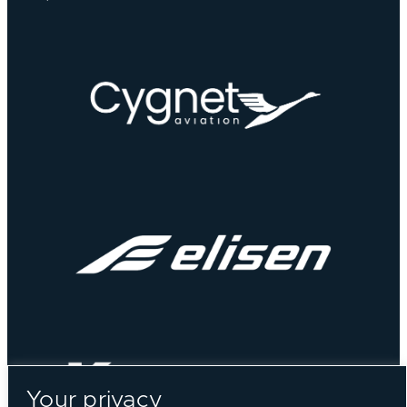
Your privacy