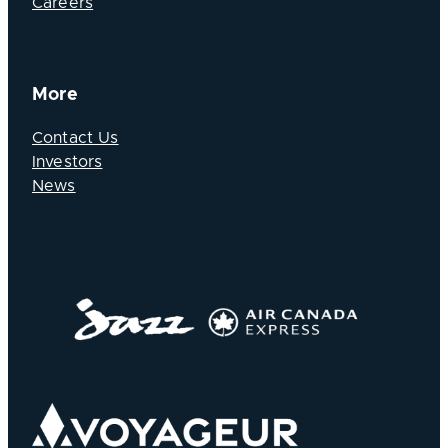
Careers
More
Contact Us
Investors
News