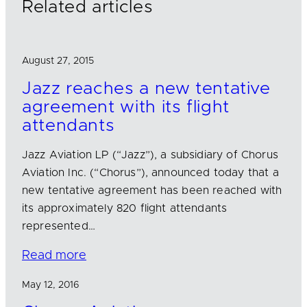
Related articles
August 27, 2015
Jazz reaches a new tentative
agreement with its flight
attendants
Jazz Aviation LP (“Jazz”), a subsidiary of Chorus
Aviation Inc. (“Chorus”), announced today that a
new tentative agreement has been reached with
its approximately 820 flight attendants
represented…
Read more
May 12, 2016