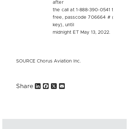
after
the call at 1-888-390-0541 toll
free, passcode 706664 # (pound
key), until
midnight ET May 13, 2022.
SOURCE Chorus Aviation Inc.
Share
L
F
X
E
i
a
m
n
c
a
k
e
i
e
b
l
d
o
I
o
n
k