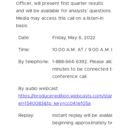
Officer, will present first quarter results
and will be available for analysts’ questions.
Media may access this call on a listen-in
basis.
Date:
Friday, May 6, 2022
Time:
10:00 A.M. AT / 9:00 A.M. ET
By telephone:
1-888-664-6392. Please allow 10
minutes to be connected to the
conference call.
By audio webcast:
https://produceredition.webcasts.com/starthere.j
ei=1540083&tp_key=cc041ef05a
Replay:
Instant replay will be available
beginning approximately two hour