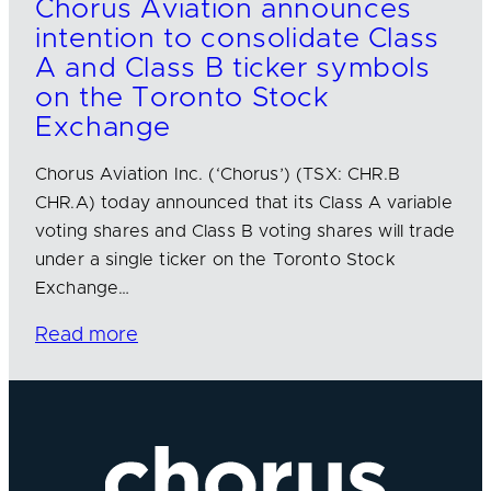
Chorus Aviation announces
intention to consolidate Class
A and Class B ticker symbols
on the Toronto Stock
Exchange
Chorus Aviation Inc. (‘Chorus’) (TSX: CHR.B
CHR.A) today announced that its Class A variable
voting shares and Class B voting shares will trade
under a single ticker on the Toronto Stock
Exchange…
Read more