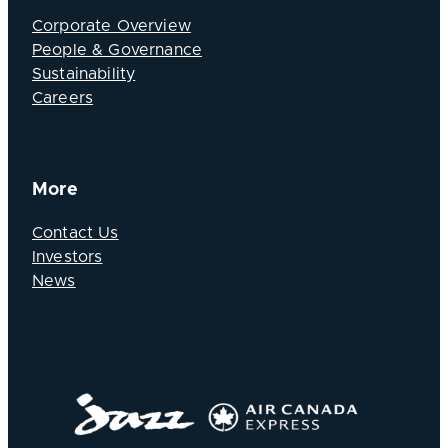
Corporate Overview
People & Governance
Sustainability
Careers
More
Contact Us
Investors
News