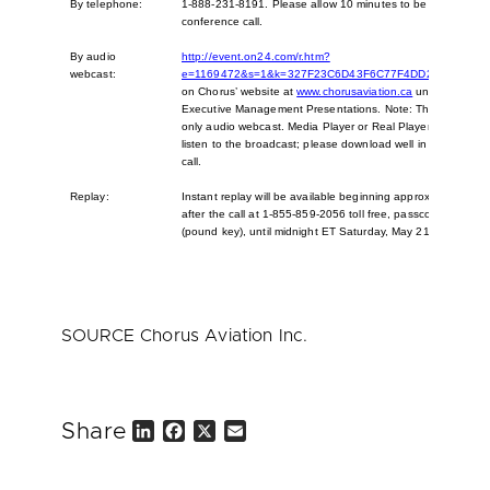
By telephone:
1-888-231-8191. Please allow 10 minutes to be connected 
conference call.
By audio
http://event.on24.com/r.htm?
webcast:
e=1169472&s=1&k=327F23C6D43F6C77F4DD2F34B1B3A
on Chorus’ website at
www.chorusaviation.ca
under Reports
Executive Management Presentations. Note: This is a listen
only audio webcast. Media Player or Real Player is required
listen to the broadcast; please download well in advance of
call.
Replay:
Instant replay will be available beginning approximately two
after the call at 1-855-859-2056 toll free, passcode 87007
(pound key), until midnight ET Saturday, May 21, 2016.
SOURCE Chorus Aviation Inc.
Share
L
F
X
E
i
a
m
n
c
a