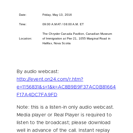
Date:
Friday, May 13, 2016
Time:
09:00 A.M AT / 08:00 A.M. ET
The Chrysler Canada Pavilion, Canadian Museum
Location:
of Immigration at Pier 21, 1055 Marginal Road in
Halifax, Nova Scotia
By audio webcast:
http://event.on24.com/r.htm?
e=1156831&s=1&k=AC8B9B9F37AC0B81664
F17A4DC7FA9FD
Note: this is a listen-in only audio webcast.
Media player or Real Player is required to
listen to the broadcast; please download
well in advance of the call. Instant replay