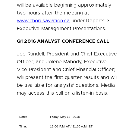
will be available beginning approximately
two hours after the meeting at
www.chorusaviation.ca
under Reports >
Executive Management Presentations.
Q1 2016 ANALYST CONFERENCE CALL
Joe Randell
, President and Chief Executive
Officer; and
Jolene Mahody
, Executive
Vice President and Chief Financial Officer;
will present the first quarter results and will
be available for analysts’ questions. Media
may access this call on a listen-in basis.
Date:
Friday, May 13, 2016
Time:
12:00 P.M. AT / 11:00 A.M. ET