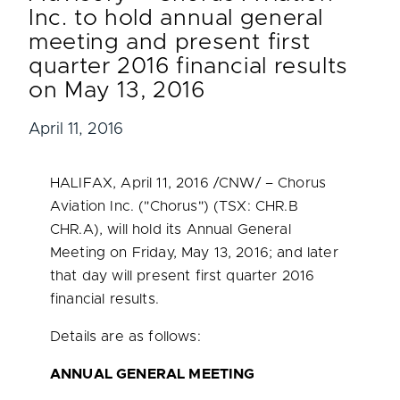
Inc. to hold annual general
meeting and present first
quarter 2016 financial results
on May 13, 2016
April 11, 2016
HALIFAX
,
April 11, 2016
/CNW/ – Chorus
Aviation Inc. ("Chorus") (TSX: CHR.B
CHR.A), will hold its Annual General
Meeting on
Friday, May 13, 2016
; and later
that day will present first quarter 2016
financial results.
Details are as follows:
ANNUAL GENERAL MEETING