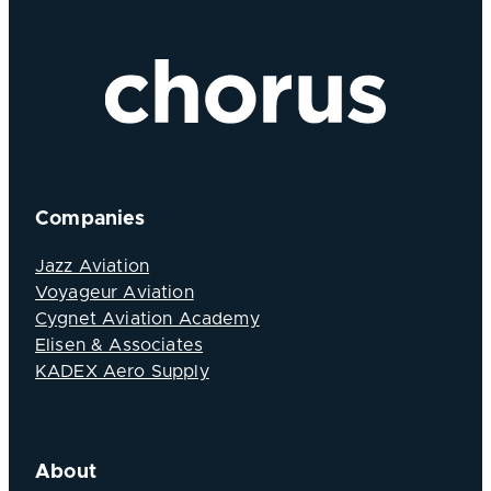
Companies
Jazz Aviation
Voyageur Aviation
Cygnet Aviation Academy
Elisen & Associates
KADEX Aero Supply
About