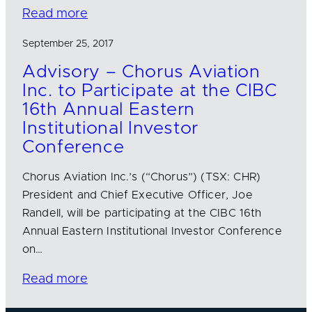
Read more
September 25, 2017
Advisory – Chorus Aviation
Inc. to Participate at the CIBC
16th Annual Eastern
Institutional Investor
Conference
Chorus Aviation Inc.’s (“Chorus”) (TSX: CHR)
President and Chief Executive Officer, Joe
Randell, will be participating at the CIBC 16th
Annual Eastern Institutional Investor Conference
on…
Read more