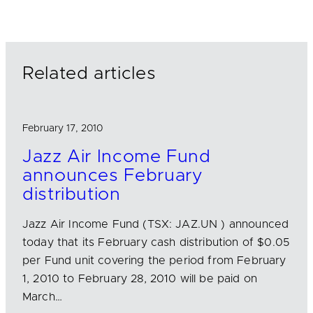
k
e
i
e
b
l
d
o
I
o
n
k
Related articles
February 17, 2010
Jazz Air Income Fund
announces February
distribution
Jazz Air Income Fund (TSX: JAZ.UN ) announced
today that its February cash distribution of $0.05
per Fund unit covering the period from February
1, 2010 to February 28, 2010 will be paid on
March…