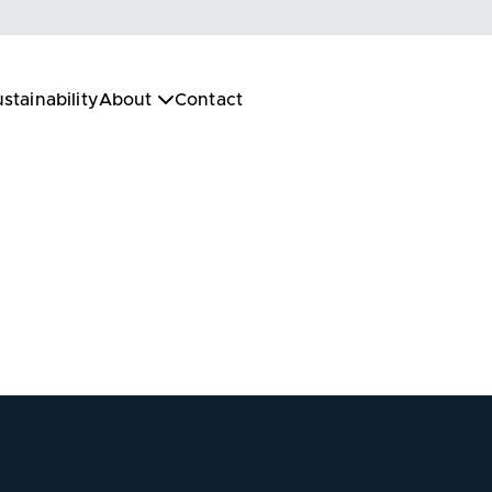
stainability
About
Contact