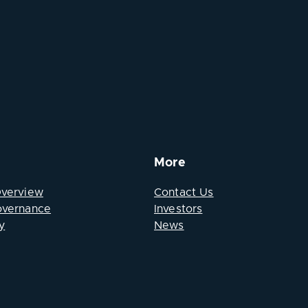
More
Overview
Contact Us
overnance
Investors
y
News