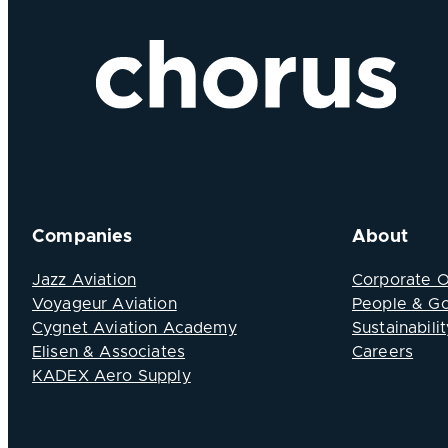
Companies
About
Jazz Aviation
Corporate 
Voyageur Aviation
People & G
Cygnet Aviation Academy
Sustainabilit
Elisen & Associates
Careers
KADEX Aero Supply