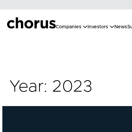
Skip
to
content
Companies
Investors
News
Su
Year:
2023