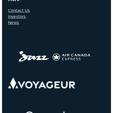
Contact Us
Investors
News