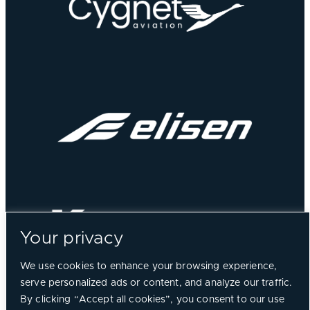
Your privacy
We use cookies to enhance your browsing experience,
serve personalized ads or content, and analyze our traffic.
By clicking “Accept all cookies”, you consent to our use