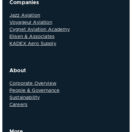
Companies
Jazz Aviation
Voyageur Aviation
Cygnet Aviation Academy
Elisen & Associates
KADEX Aero Supply
About
Corporate Overview
People & Governance
Sustainability
Careers
More