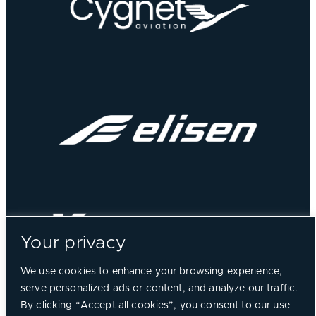
Your privacy
We use cookies to enhance your browsing experience,
serve personalized ads or content, and analyze our traffic.
By clicking “Accept all cookies”, you consent to our use