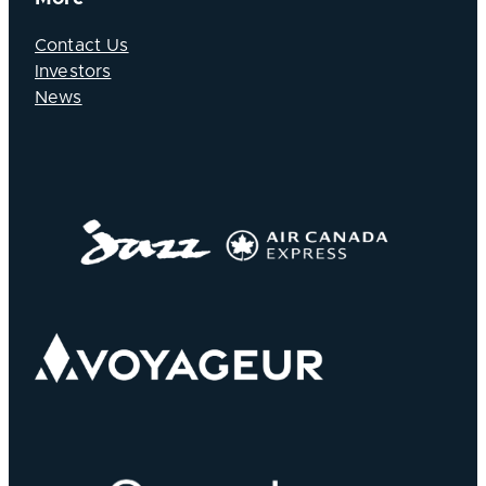
Contact Us
Investors
News