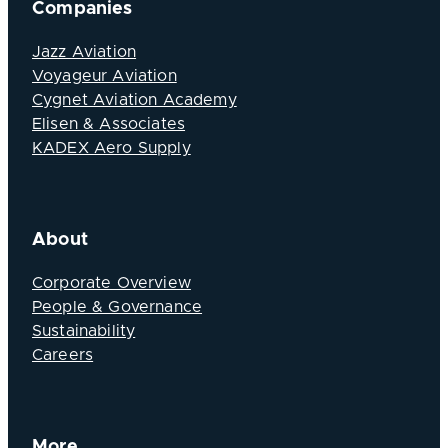
Companies
Jazz Aviation
Voyageur Aviation
Cygnet Aviation Academy
Elisen & Associates
KADEX Aero Supply
About
Corporate Overview
People & Governance
Sustainability
Careers
More