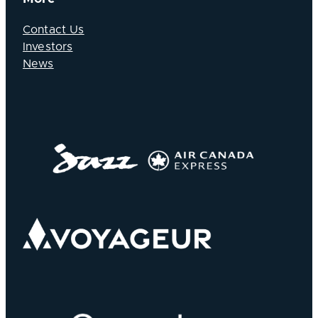
Contact Us
Investors
News