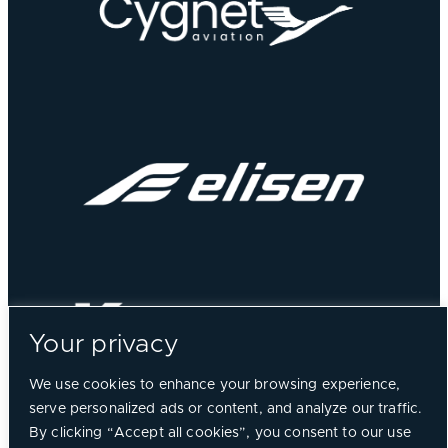
Your privacy
We use cookies to enhance your browsing experience,
serve personalized ads or content, and analyze our traffic.
By clicking “Accept all cookies”, you consent to our use