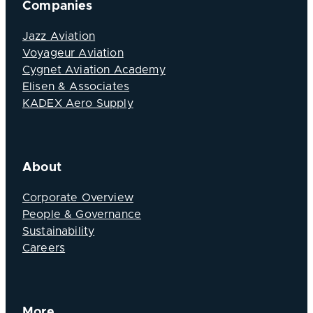
Companies
Jazz Aviation
Voyageur Aviation
Cygnet Aviation Academy
Elisen & Associates
KADEX Aero Supply
About
Corporate Overview
People & Governance
Sustainability
Careers
More