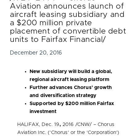
Aviation announces launch of
aircraft leasing subsidiary and
a $200 million private
placement of convertible debt
units to Fairfax Financial/
December 20, 2016
New subsidiary will build a global,
regional aircraft leasing platform
Further advances Chorus’ growth
and diversification strategy
Supported by
$200 million
Fairfax
investment
HALIFAX
,
Dec. 19
,
2016 /CNW/ – Chorus
Aviation Inc. (‘Chorus’ or the ‘Corporation’)