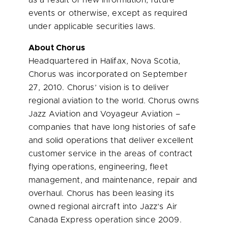
as a result of new information, future
events or otherwise, except as required
under applicable securities laws.
About Chorus
Headquartered in
Halifax, Nova Scotia
,
Chorus was incorporated on
September
27, 2010
. Chorus’ vision is to deliver
regional aviation to the world. Chorus owns
Jazz Aviation and Voyageur Aviation –
companies that have long histories of safe
and solid operations that deliver excellent
customer service in the areas of contract
flying operations, engineering, fleet
management, and maintenance, repair and
overhaul. Chorus has been leasing its
owned regional aircraft into Jazz’s Air
Canada Express operation since 2009.