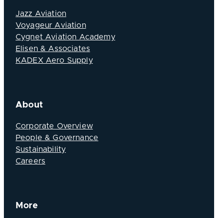
Jazz Aviation
Voyageur Aviation
Cygnet Aviation Academy
Elisen & Associates
KADEX Aero Supply
About
Corporate Overview
People & Governance
Sustainability
Careers
More