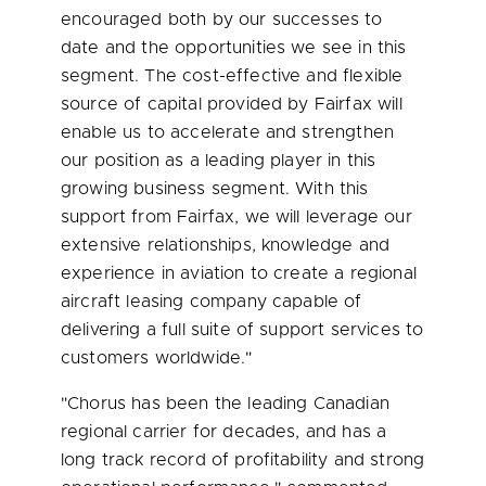
encouraged both by our successes to
date and the opportunities we see in this
segment. The cost-effective and flexible
source of capital provided by Fairfax will
enable us to accelerate and strengthen
our position as a leading player in this
growing business segment. With this
support from Fairfax, we will leverage our
extensive relationships, knowledge and
experience in aviation to create a regional
aircraft leasing company capable of
delivering a full suite of support services to
customers worldwide."
"Chorus has been the leading Canadian
regional carrier for decades, and has a
long track record of profitability and strong