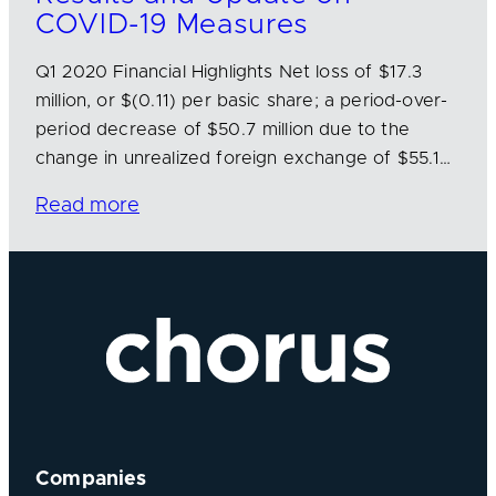
COVID-19 Measures
Q1 2020 Financial Highlights Net loss of $17.3
million, or $(0.11) per basic share; a period-over-
period decrease of $50.7 million due to the
change in unrealized foreign exchange of $55.1…
Read more
Companies