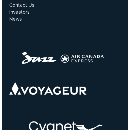
Contact Us
Investors
News