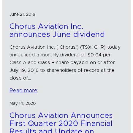
June 21, 2016
Chorus Aviation Inc.
announces June dividend
Chorus Aviation Inc. (‘Chorus’) (TSX: CHR) today
announced a monthly dividend of $0.04 per
Class A and Class B share payable on or after
July 19, 2016 to shareholders of record at the
close of…
Read more
May 14, 2020
Chorus Aviation Announces
First Quarter 2020 Financial
Results and Update on