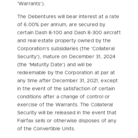
‘Warrants’).
The Debentures will bear interest at a rate
of 6.00% per annum, are secured by
certain Dash 8-100 and Dash 8-300 aircraft
and real estate property owned by the
Corporation’s subsidiaries (the ‘Collateral
Security’), mature on
December 31, 2024
(the ‘Maturity Date’) and will be
redeemable by the Corporation at par at
any time after
December 31, 2021
, except
in the event of the satisfaction of certain
conditions after a change of control or
exercise of the Warrants. The Collateral
Security will be released in the event that
Fairfax sells or otherwise disposes of any
of the Convertible Units.