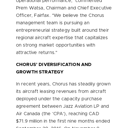
operational performance," commented
Prem Watsa
, Chairman and Chief Executive
Officer, Fairfax. "We believe the Chorus
management team is pursuing an
entrepreneurial strategy built around their
regional aircraft expertise that capitalizes
on strong market opportunities with
attractive returns."
CHORUS’ DIVERSIFICATION AND
GROWTH STRATEGY
In recent years, Chorus has steadily grown
its aircraft leasing revenues from aircraft
deployed under the capacity purchase
agreement between Jazz Aviation LP and
Air Canada (the ‘CPA’), reaching CAD
$71.9 million
in the first nine months ended