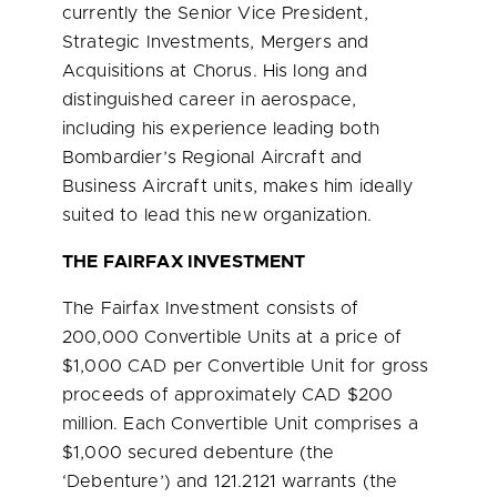
currently the Senior Vice President,
Strategic Investments, Mergers and
Acquisitions at Chorus. His long and
distinguished career in aerospace,
including his experience leading both
Bombardier’s Regional Aircraft and
Business Aircraft units, makes him ideally
suited to lead this new organization.
THE FAIRFAX INVESTMENT
The Fairfax Investment consists of
200,000 Convertible Units at a price of
$1,000
CAD per Convertible Unit for gross
proceeds of approximately CAD
$200
million
. Each Convertible Unit comprises a
$1,000
secured debenture (the
‘Debenture’) and 121.2121 warrants (the