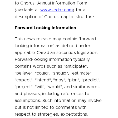
to Chorus’ Annual Information Form
(available at
www.sedar.com
) for a
description of Chorus’ capital structure.
Forward Looking Information
This news release may contain ‘forward-
looking information’ as defined under
applicable Canadian securities legislation.
Forward-looking information typically
contains words such as "anticipate",
"believe", "could", "should", "estimate",
"expect", "intend", "may", "plan", "predict",
"project", "will", "would", and similar words
and phrases, including references to
assumptions. Such information may involve
but is not limited to comments with
respect to strategies, expectations,