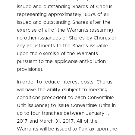
issued and outstanding Shares of Chorus,
representing approximately 16.5% of all
issued and outstanding Shares after the
exercise of all of the Warrants (assuming
no other issuances of Shares by Chorus or
any adjustments to the Shares issuable
upon the exercise of the Warrants
pursuant to the applicable anti-dilution
provisions).
In order to reduce interest costs, Chorus
will have the ability (subject to meeting
conditions precedent to each Convertible
Unit issuance) to issue Convertible Units in
up to four tranches between
January 1,
2017
and
March 31, 2017
. All of the
Warrants will be issued to Fairfax upon the