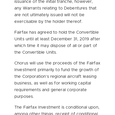
issuance of the initial tranche, however,
any Warrants relating to Debentures that
are not ultimately issued will not be
exercisable by the holder thereof.
Fairfax has agreed to hold the Convertible
Units until at least
December 31, 2019
after
which time it may dispose of all or part of
the Convertible Units.
Chorus will use the proceeds of the Fairfax
Investment primarily to fund the growth of
the Corporation’s regional aircraft leasing
business, as well as for working capital
requirements and general corporate
purposes.
The Fairfax Investment is conditional upon,
among other things, receipt of conditional