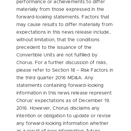
performance or achievements to differ
materially from those expressed in the
forward-looking statements. Factors that
may cause results to differ materially from
expectations in this news release include,
without limitation, that the conditions
precedent to the issuance of the
Convertible Units are not fulfilled by
Chorus. For a further discussion of risks,
please refer to Section 18 – Risk Factors in
the third quarter 2016 MD&A. Any
statements containing forward-looking
information in this news release represent
Chorus’ expectations as of
December 19,
2016
. However, Chorus disclaims any
intention or obligation to update or revise
any forward-looking information whether