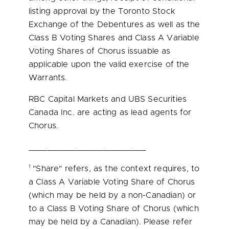
listing approval by the Toronto Stock
Exchange of the Debentures as well as the
Class B Voting Shares and Class A Variable
Voting Shares of Chorus issuable as
applicable upon the valid exercise of the
Warrants.
RBC Capital Markets and UBS Securities
Canada Inc. are acting as lead agents for
Chorus.
_________________________
1
"Share" refers, as the context requires, to
a Class A Variable Voting Share of Chorus
(which may be held by a non-Canadian) or
to a Class B Voting Share of Chorus (which
may be held by a Canadian). Please refer