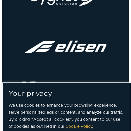
Your privacy
We use cookies to enhance your browsing experience,
serve personalized ads or content, and analyze our traffic.
By clicking “Accept all cookies”, you consent to our use
of cookies as outlined in our
Cookie Policy
.
©
2026, Chorus Aviation All Rights Reserved.