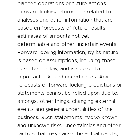
planned operations or future actions.
Forward-looking information related to
analyses and other information that are
based on forecasts of future results,
estimates of amounts not yet
determinable and other uncertain events.
Forward looking information, by its nature,
is based on assumptions, including those
described below, and is subject to
important risks and uncertainties. Any
forecasts or forward-looking predictions or
statements cannot be relied upon due to,
amongst other things, changing external
events and general uncertainties of the
business. Such statements involve known
and unknown risks, uncertainties and other
factors that may cause the actual results,