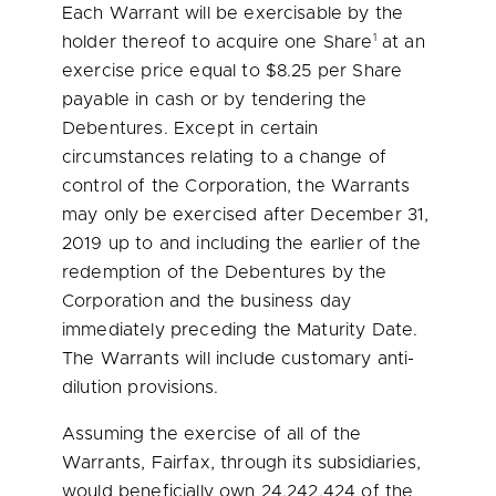
Each Warrant will be exercisable by the
1
holder thereof to acquire one Share
at an
exercise price equal to
$8.25
per Share
payable in cash or by tendering the
Debentures. Except in certain
circumstances relating to a change of
control of the Corporation, the Warrants
may only be exercised after
December 31,
2019
up to and including the earlier of the
redemption of the Debentures by the
Corporation and the business day
immediately preceding the Maturity Date.
The Warrants will include customary anti-
dilution provisions.
Assuming the exercise of all of the
Warrants, Fairfax, through its subsidiaries,
would beneficially own 24,242,424 of the