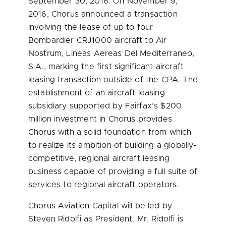
September 30, 2016
. On
November 9,
2016
, Chorus announced a transaction
involving the lease of up to four
Bombardier CRJ1000 aircraft to Air
Nostrum, Lineas Aereas Del Mediterraneo,
S.A., marking the first significant aircraft
leasing transaction outside of the CPA. The
establishment of an aircraft leasing
subsidiary supported by Fairfax’s
$200
million
investment in Chorus provides
Chorus with a solid foundation from which
to realize its ambition of building a globally-
competitive, regional aircraft leasing
business capable of providing a full suite of
services to regional aircraft operators.
Chorus Aviation Capital will be led by
Steven Ridolfi
as President. Mr. Ridolfi is