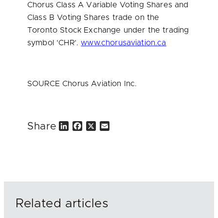
Chorus Class A Variable Voting Shares and
Class B Voting Shares trade on the
Toronto Stock Exchange under the trading
symbol ‘CHR’.
www.chorusaviation.ca
SOURCE Chorus Aviation Inc.
Share
L
F
X
E
i
a
m
n
c
a
k
e
i
e
b
l
d
o
I
o
n
k
Related articles