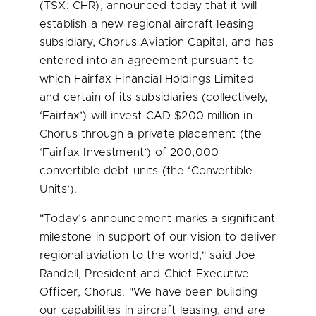
(TSX: CHR), announced today that it will
establish a new regional aircraft leasing
subsidiary, Chorus Aviation Capital, and has
entered into an agreement pursuant to
which Fairfax Financial Holdings Limited
and certain of its subsidiaries (collectively,
‘Fairfax’) will invest CAD
$200
million in
Chorus through a private placement (the
‘Fairfax Investment’) of 200,000
convertible debt units (the ‘Convertible
Units’).
"Today’s announcement marks a significant
milestone in support of our vision to deliver
regional aviation to the world," said
Joe
Randell
, President and Chief Executive
Officer, Chorus. "We have been building
our capabilities in aircraft leasing, and are