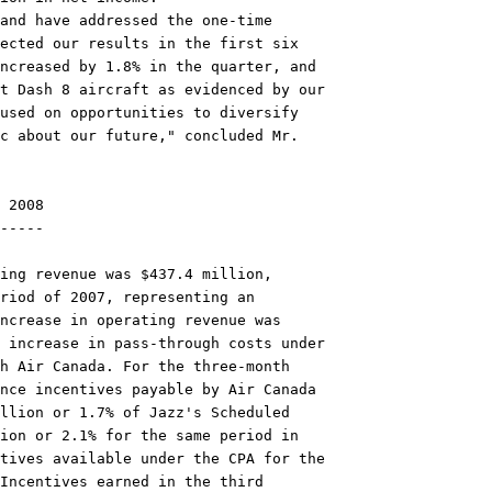
and have addressed the one-time

ected our results in the first six

ncreased by 1.8% in the quarter, and

t Dash 8 aircraft as evidenced by our

used on opportunities to diversify

c about our future," concluded Mr.

 2008

-----

ing revenue was $437.4 million,

riod of 2007, representing an

ncrease in operating revenue was

 increase in pass-through costs under

h Air Canada. For the three-month

nce incentives payable by Air Canada

llion or 1.7% of Jazz's Scheduled

ion or 2.1% for the same period in

tives available under the CPA for the

Incentives earned in the third
