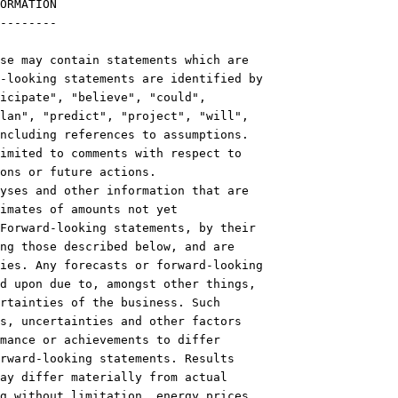
ORMATION

--------

se may contain statements which are

-looking statements are identified by

icipate", "believe", "could",

lan", "predict", "project", "will",

ncluding references to assumptions.

imited to comments with respect to

ons or future actions.

yses and other information that are

imates of amounts not yet

Forward-looking statements, by their

ng those described below, and are

ies. Any forecasts or forward-looking

d upon due to, amongst other things,

rtainties of the business. Such

s, uncertainties and other factors

mance or achievements to differ

rward-looking statements. Results

ay differ materially from actual

g without limitation, energy prices,
