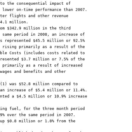
to the consequential impact of

 lower on-time performance than 2007.

ter flights and other revenue

4.1 million.

om $342.9 million in the third

 same period in 2008, an increase of

s represented $45.5 million or 92.5%

 rising primarily as a result of the

ble Costs (includes costs related to

resented $3.7 million or 7.5% of the

 primarily as a result of increased

wages and benefits and other

(1) was $52.8 million compared to

an increase of $5.4 million or 11.4%.

nted a $4.5 million or 10.9% increase

ing fuel, for the three month period

9% over the same period in 2007.

up $0.8 million or 1.8% from the
