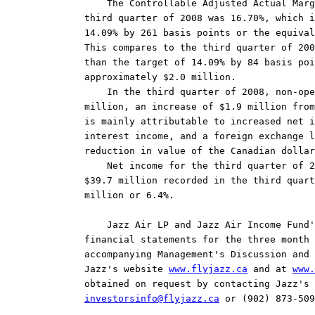
    The Controllable Adjusted Actual Marg
third quarter of 2008 was 16.70%, which i
14.09% by 261 basis points or the equival
This compares to the third quarter of 200
than the target of 14.09% by 84 basis poi
approximately $2.0 million.

    In the third quarter of 2008, non-ope
million, an increase of $1.9 million from
is mainly attributable to increased net i
interest income, and a foreign exchange l
reduction in value of the Canadian dollar
    Net income for the third quarter of 2
$39.7 million recorded in the third quart
million or 6.4%.

    Jazz Air LP and Jazz Air Income Fund'
financial statements for the three month 
accompanying Management's Discussion and 
Jazz's website 
www.flyjazz.ca
 and at 
www.
investorsinfo@flyjazz.ca
 or (902) 873-509