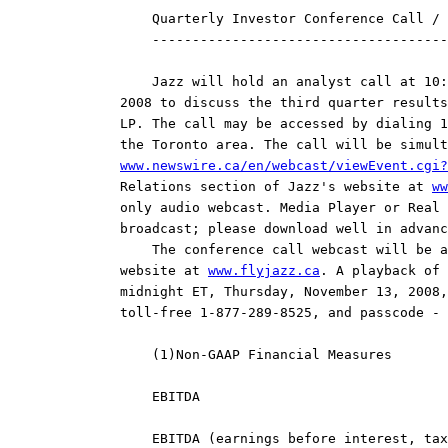
    Quarterly Investor Conference Call / 
    -------------------------------------
    Jazz will hold an analyst call at 10:
2008 to discuss the third quarter results
LP. The call may be accessed by dialing 1
www.newswire.ca/en/webcast/viewEvent.cgi?
Relations section of Jazz's website at 
ww
only audio webcast. Media Player or Real 
broadcast; please download well in advanc
    The conference call webcast will be a
website at 
www.flyjazz.ca
. A playback of 
midnight ET, Thursday, November 13, 2008,
toll-free 1-877-289-8525, and passcode - 
    (1)Non-GAAP Financial Measures

    EBITDA

    EBITDA (earnings before interest, tax