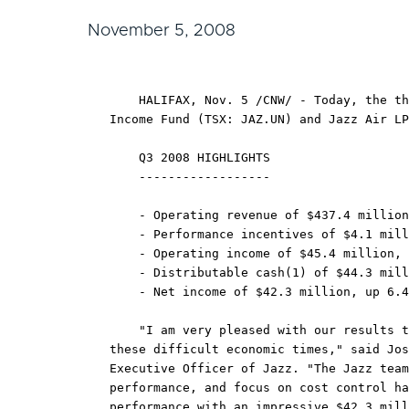
November 5, 2008
    HALIFAX, Nov. 5 /CNW/ - Today, the th
Income Fund (TSX: JAZ.UN) and Jazz Air LP
    Q3 2008 HIGHLIGHTS

    ------------------

    - Operating revenue of $437.4 million
    - Performance incentives of $4.1 mill
    - Operating income of $45.4 million, 
    - Distributable cash(1) of $44.3 mill
    - Net income of $42.3 million, up 6.4
    "I am very pleased with our results t
these difficult economic times," said Jos
Executive Officer of Jazz. "The Jazz team
performance, and focus on cost control ha
performance with an impressive $42.3 mill