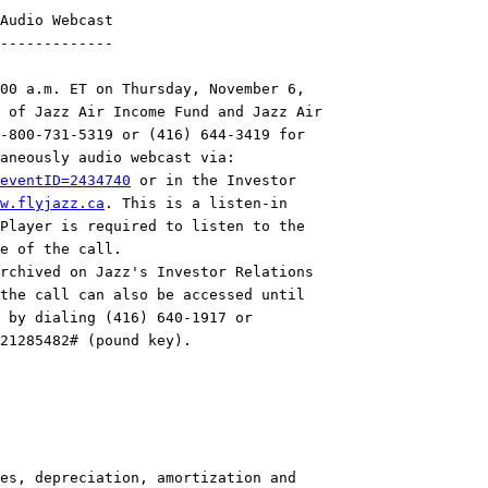
Audio Webcast

-------------

00 a.m. ET on Thursday, November 6,

 of Jazz Air Income Fund and Jazz Air

-800-731-5319 or (416) 644-3419 for

eventID=2434740
 or in the Investor

w.flyjazz.ca
. This is a listen-in

Player is required to listen to the

e of the call.

rchived on Jazz's Investor Relations

the call can also be accessed until

 by dialing (416) 640-1917 or

21285482# (pound key).

es, depreciation, amortization and
