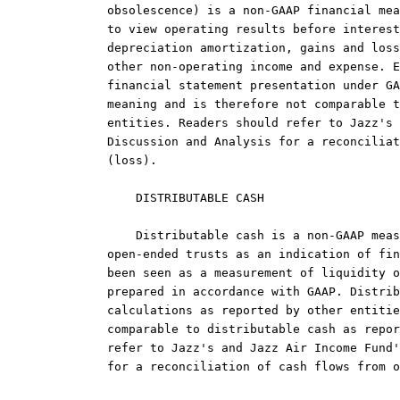
obsolescence) is a non-GAAP financial mea
to view operating results before interest
depreciation amortization, gains and loss
other non-operating income and expense. E
financial statement presentation under GA
meaning and is therefore not comparable t
entities. Readers should refer to Jazz's 
Discussion and Analysis for a reconciliat
(loss).

    DISTRIBUTABLE CASH

    Distributable cash is a non-GAAP meas
open-ended trusts as an indication of fin
been seen as a measurement of liquidity o
prepared in accordance with GAAP. Distrib
calculations as reported by other entitie
comparable to distributable cash as repor
refer to Jazz's and Jazz Air Income Fund'
for a reconciliation of cash flows from o