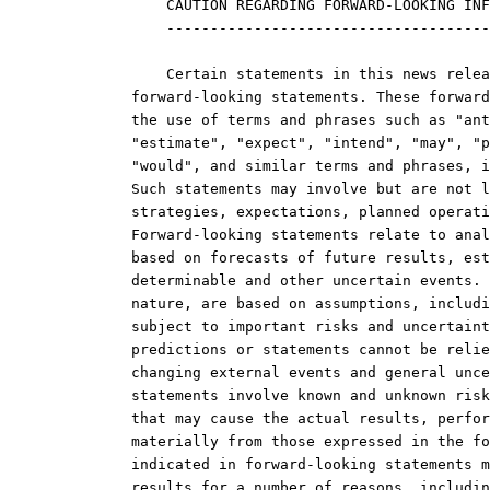
    CAUTION REGARDING FORWARD-LOOKING INF
    -------------------------------------
    Certain statements in this news relea
forward-looking statements. These forward
the use of terms and phrases such as "ant
"estimate", "expect", "intend", "may", "p
"would", and similar terms and phrases, i
Such statements may involve but are not l
strategies, expectations, planned operati
Forward-looking statements relate to anal
based on forecasts of future results, est
determinable and other uncertain events. 
nature, are based on assumptions, includi
subject to important risks and uncertaint
predictions or statements cannot be relie
changing external events and general unce
statements involve known and unknown risk
that may cause the actual results, perfor
materially from those expressed in the fo
indicated in forward-looking statements m
results for a number of reasons, includin