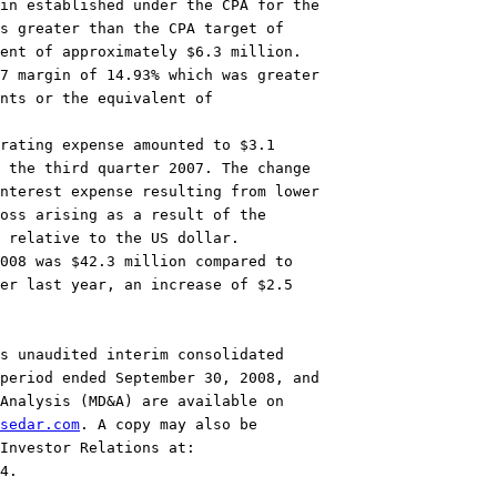
in established under the CPA for the

s greater than the CPA target of

ent of approximately $6.3 million.

7 margin of 14.93% which was greater

nts or the equivalent of

rating expense amounted to $3.1

 the third quarter 2007. The change

nterest expense resulting from lower

oss arising as a result of the

 relative to the US dollar.

008 was $42.3 million compared to

er last year, an increase of $2.5

s unaudited interim consolidated

period ended September 30, 2008, and

Analysis (MD&A) are available on

sedar.com
. A copy may also be

4.
