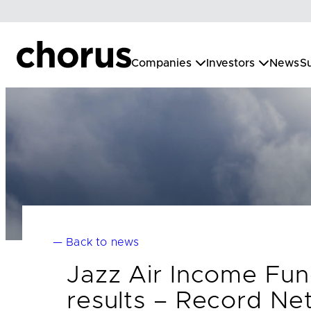
Skip
to
content
Companies
Investors
News
Su
— Back to news
Jazz Air Income Fun
results – Record Net