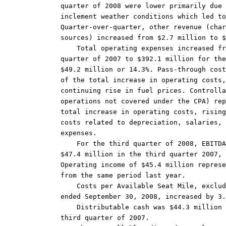
quarter of 2008 were lower primarily due 
inclement weather conditions which led to
Quarter-over-quarter, other revenue (char
sources) increased from $2.7 million to $
    Total operating expenses increased fr
quarter of 2007 to $392.1 million for the
$49.2 million or 14.3%. Pass-through cost
of the total increase in operating costs,
continuing rise in fuel prices. Controlla
operations not covered under the CPA) rep
total increase in operating costs, rising
costs related to depreciation, salaries, 
expenses.

    For the third quarter of 2008, EBITDA
$47.4 million in the third quarter 2007, 
Operating income of $45.4 million represe
from the same period last year.

    Costs per Available Seat Mile, exclud
ended September 30, 2008, increased by 3.
    Distributable cash was $44.3 million 
third quarter of 2007.
