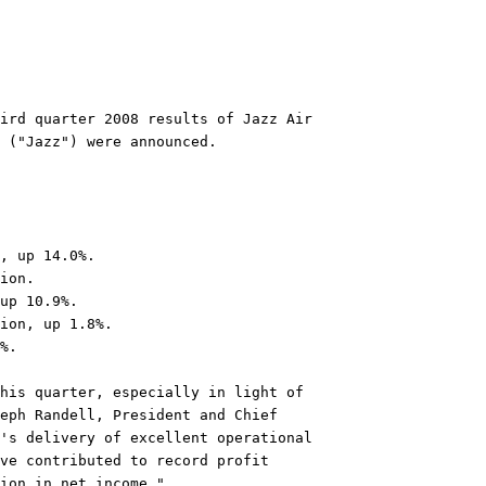
ird quarter 2008 results of Jazz Air

 ("Jazz") were announced.

, up 14.0%.

ion.

up 10.9%.

ion, up 1.8%.

%.

his quarter, especially in light of

eph Randell, President and Chief

's delivery of excellent operational

ve contributed to record profit

ion in net income."
