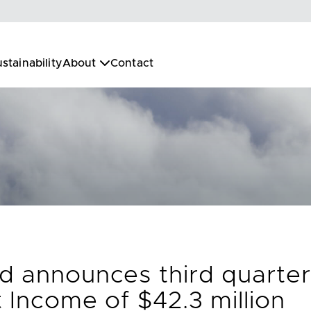
stainability
About
Contact
d announces third quarter
 Income of $42.3 million