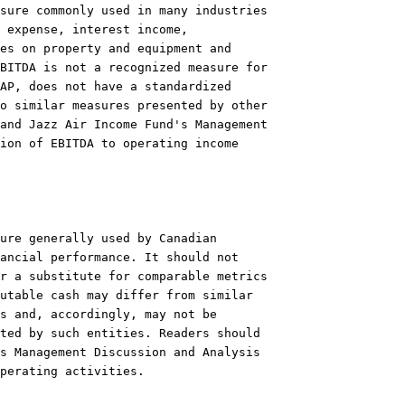
sure commonly used in many industries

 expense, interest income,

es on property and equipment and

BITDA is not a recognized measure for

AP, does not have a standardized

o similar measures presented by other

and Jazz Air Income Fund's Management

ion of EBITDA to operating income

ure generally used by Canadian

ancial performance. It should not

r a substitute for comparable metrics

utable cash may differ from similar

s and, accordingly, may not be

ted by such entities. Readers should

s Management Discussion and Analysis

perating activities.
