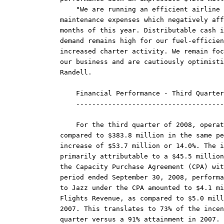
    "We are running an efficient airline 
maintenance expenses which negatively aff
months of this year. Distributable cash i
demand remains high for our fuel-efficien
increased charter activity. We remain foc
our business and are cautiously optimisti
Randell.

    Financial Performance - Third Quarter
    -------------------------------------
    For the third quarter of 2008, operat
compared to $383.8 million in the same pe
increase of $53.7 million or 14.0%. The i
primarily attributable to a $45.5 million
the Capacity Purchase Agreement (CPA) wit
period ended September 30, 2008, performa
to Jazz under the CPA amounted to $4.1 mi
Flights Revenue, as compared to $5.0 mill
2007. This translates to 73% of the incen
quarter versus a 91% attainment in 2007. 