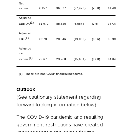
Net
income
9,157
36,577
(27,420)
(75.0)
41,486
133,
Adjusted
(1)
81,972
88,636
(6,664)
(7.5)
347,454
341,
EBITDA
Adjusted
(1)
9,578
28,646
(19,068)
(66.6)
80,995
121,
EBT
Adjusted
net
(1)
7,667
23,268
(15,601)
(67.0)
64,041
94,9
income
(1) These are non-GAAP financial measures.
Outlook
(See cautionary statement regarding
forward-looking information below)
The COVID-19 pandemic and resulting
government restrictions have created