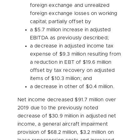
foreign exchange and unrealized
foreign exchange losses on working
capital; partially offset by
a
$5.7 million
increase in adjusted
EBITDA as previously described;
a decrease in adjusted income tax
expense of
$9.3 million
resulting from
a reduction in EBT of
$19.6 million
offset by tax recovery on adjusted
items of
$10.3 million
; and
a decrease in other of
$0.4 million
.
Net income decreased
$91.7 million
over
2019 due to the previously noted
decrease of
$30.9 million
in adjusted net
income, a general aircraft impairment
provision of
$68.2 million
,
$3.2 million
on