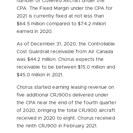
number of Covered Aircraft under the
CPA. The Fixed Margin under the CPA for
2021 is currently fixed at not less than
$64.5 million
compared to
$74.2 million
earned in 2020.
As of December 31, 2020, the Controllable
Cost Guardrail receivable from Air Canada
was
$44.2 million
. Chorus expects the
receivable to be between
$15.0 million
and
$45.0 million
in 2021.
Chorus started earning leasing revenue on
five additional CRJ900s delivered under
the CPA near the end of the fourth quarter
of 2020, bringing the total CRJ900 aircraft
received in 2020 to eight. Chorus received
the ninth CRJ900 in
February 2021
.