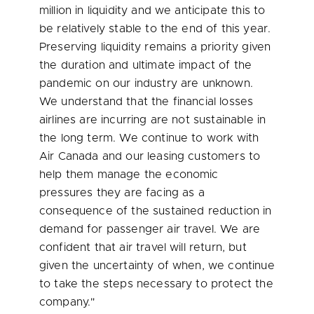
million
in liquidity and we anticipate this to
be relatively stable to the end of this year.
Preserving liquidity remains a priority given
the duration and ultimate impact of the
pandemic on our industry are unknown.
We understand that the financial losses
airlines are incurring are not sustainable in
the long term. We continue to work with
Air Canada and our leasing customers to
help them manage the economic
pressures they are facing as a
consequence of the sustained reduction in
demand for passenger air travel. We are
confident that air travel will return, but
given the uncertainty of when, we continue
to take the steps necessary to protect the
company."