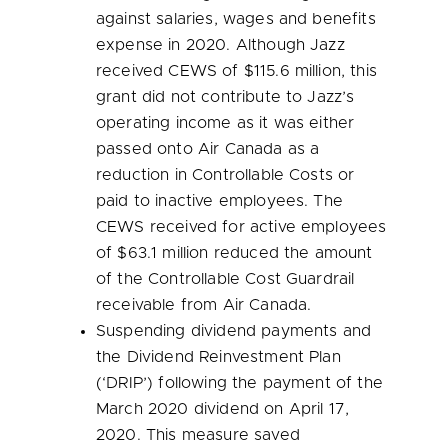
against salaries, wages and benefits
expense in 2020. Although Jazz
received CEWS of
$115.6 million
, this
grant did not contribute to Jazz’s
operating income as it was either
passed onto Air Canada as a
reduction in Controllable Costs or
paid to inactive employees. The
CEWS received for active employees
of
$63.1 million
reduced the amount
of the Controllable Cost Guardrail
receivable from Air Canada.
Suspending dividend payments and
the Dividend Reinvestment Plan
(‘DRIP’) following the payment of the
March 2020
dividend on
April 17,
2020
. This measure saved