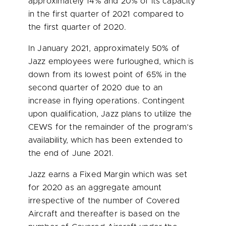
approximately 14% and 20% of its capacity
in the first quarter of 2021 compared to
the first quarter of 2020.
In
January 2021
, approximately 50% of
Jazz employees were furloughed, which is
down from its lowest point of 65% in the
second quarter of 2020 due to an
increase in flying operations. Contingent
upon qualification, Jazz plans to utilize the
CEWS for the remainder of the program’s
availability, which has been extended to
the end of
June 2021
.
Jazz earns a Fixed Margin which was set
for 2020 as an aggregate amount
irrespective of the number of Covered
Aircraft and thereafter is based on the