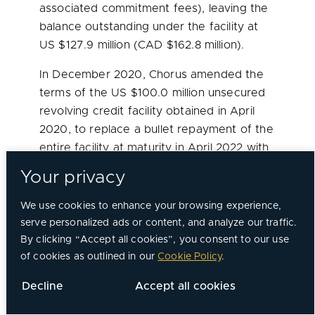
associated commitment fees), leaving the
balance outstanding under the facility at
US
$127.9 million
(CAD
$162.8 million
).
In
December 2020
, Chorus amended the
terms of the US
$100.0 million
unsecured
revolving credit facility obtained in
April
2020
, to replace a bullet repayment of the
entire facility at maturity in
April 2022
with
repayment over eight equal instalments of
Your privacy
principal and interest starting in
July 2022
and ending in
April 2024
.
We use cookies to enhance your browsing experience,
serve personalized ads or content, and analyze our traffic.
In
December 2020
, Chorus amended the
By clicking “Accept all cookies”, you consent to our use
loan deferral program repayment terms
of cookies as outlined in our
Cookie Policy
.
from 12 months to 18 months beginning in
Decline
Accept all cookies
January 2021
. Chorus’ loan deferral
program with its largest lender allowed it