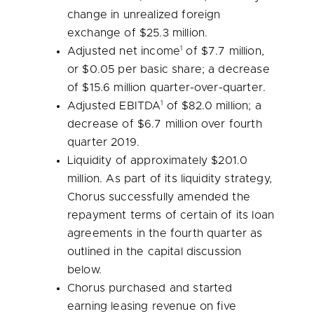
change in unrealized foreign
exchange of
$25.3 million
.
1
Adjusted net income
of
$7.7 million
,
or
$0.05
per basic share; a decrease
of
$15.6 million
quarter-over-quarter.
1
Adjusted EBITDA
of
$82.0 million
; a
decrease of
$6.7 million
over fourth
quarter 2019.
Liquidity of approximately
$201.0
million
. As part of its liquidity strategy,
Chorus successfully amended the
repayment terms of certain of its loan
agreements in the fourth quarter as
outlined in the capital discussion
below.
Chorus purchased and started
earning leasing revenue on five