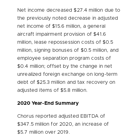
Net income decreased
$27.4 million
due to
the previously noted decrease in adjusted
net income of
$15.6 million
, a general
aircraft impairment provision of
$41.6
million
, lease repossession costs of
$0.5
million
, signing bonuses of
$0.5 million
, and
employee separation program costs of
$0.4 million
; offset by the change in net
unrealized foreign exchange on long-term
debt of
$25.3 million
and tax recovery on
adjusted items of
$5.8 million
.
2020 Year-End Summary
Chorus reported adjusted EBITDA of
$347.5 million
for 2020, an increase of
$5.7 million
over 2019.