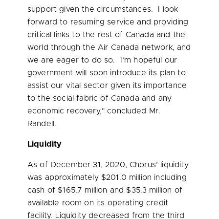
support given the circumstances. I look
forward to resuming service and providing
critical links to the rest of
Canada
and the
world through the Air Canada network, and
we are eager to do so. I’m hopeful our
government will soon introduce its plan to
assist our vital sector given its importance
to the social fabric of
Canada
and any
economic recovery," concluded Mr.
Randell.
Liquidity
As of December 31, 2020, Chorus’ liquidity
was approximately
$201.0 million
including
cash of
$165.7 million
and
$35.3 million
of
available room on its operating credit
facility. Liquidity decreased from the third