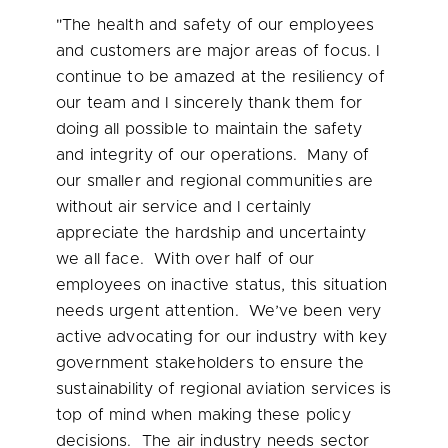
"The health and safety of our employees
and customers are major areas of focus. I
continue to be amazed at the resiliency of
our team and I sincerely thank them for
doing all possible to maintain the safety
and integrity of our operations. Many of
our smaller and regional communities are
without air service and I certainly
appreciate the hardship and uncertainty
we all face. With over half of our
employees on inactive status, this situation
needs urgent attention. We’ve been very
active advocating for our industry with key
government stakeholders to ensure the
sustainability of regional aviation services is
top of mind when making these policy
decisions. The air industry needs sector