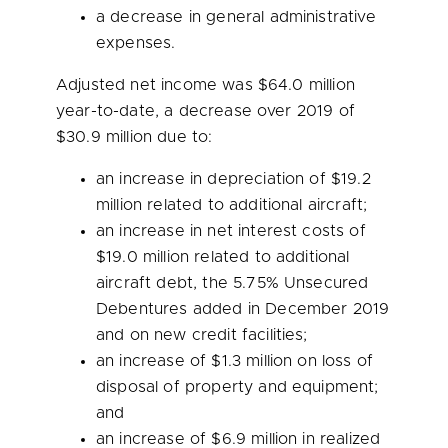
a decrease in general administrative
expenses.
Adjusted net income was
$64.0 million
year-to-date, a decrease over 2019 of
$30.9 million
due to:
an increase in depreciation of
$19.2
million
related to additional aircraft;
an increase in net interest costs of
$19.0 million
related to additional
aircraft debt, the 5.75% Unsecured
Debentures added in
December 2019
and on new credit facilities;
an increase of
$1.3 million
on loss of
disposal of property and equipment;
and
an increase of
$6.9 million
in realized