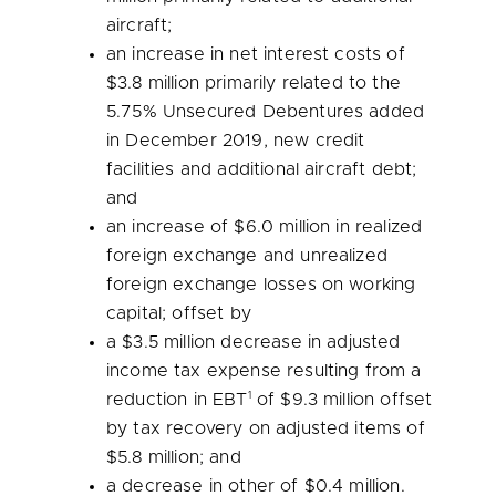
aircraft;
an increase in net interest costs of
$3.8 million
primarily related to the
5.75% Unsecured Debentures added
in
December 2019
, new credit
facilities and additional aircraft debt;
and
an increase of
$6.0 million
in realized
foreign exchange and unrealized
foreign exchange losses on working
capital; offset by
a
$3.5 million
decrease in adjusted
income tax expense resulting from a
1
reduction in EBT
of
$9.3 million
offset
by tax recovery on adjusted items of
$5.8 million
; and
a decrease in other of
$0.4 million
.