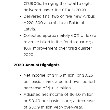
CRJ900s, bringing the total to eight
delivered under the CPA in 2020.
Delivered final two of five new Airbus
A220-300 aircraft to airBaltic of
Latvia
.
Collected approximately 60% of lease
revenue billed in the fourth quarter; a
10% improvement over third quarter
2020.
2020 Annual Highlights
Net income of
$41.5 million
, or
$0.26
per basic share; a period-over-period
decrease of
$91.7 million
.
Adjusted net income of
$64.0 million
,
or
$0.40
per basic share; a decrease
of
$30.9 million
year-over-year.