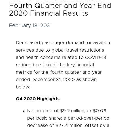
Fourth Quarter and Year-End
2020 Financial Results
February 18, 2021
Decreased passenger demand for aviation
services due to global travel restrictions
and health concerns related to COVID-19
reduced certain of the key financial
metrics for the fourth quarter and year
ended
December 31, 2020
as shown
below:
Q4 2020 Highlights
Net income of
$9.2 million
, or
$0.06
per basic share; a period-over-period
decrease of
$27.4 million
, offset by a