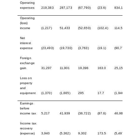
Operating
expenses
219,383
287,173
(67,790)
(23.6)
834,174
1,16
Operating
(loss)
income
(1,217)
51,433
(52,650)
(102.4)
114,547
200,
Net
interest
expense
(23,493)
(19,730)
(3,763)
(19.1)
(90,774)
(71,
Foreign
exchange
gain
31,297
11,901
19,396
163.0
25,156
30,6
Loss on
property
and
equipment
(1,370)
(1,665)
295
17.7
(1,946)
(1,0
Earnings
before
income tax
5,217
41,939
(36,722)
(87.6)
46,983
158,
Income tax
recovery
(expense)
3,940
(5,362)
9,302
173.5
(5,497)
(25,