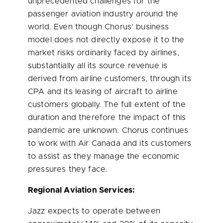
unprecedented challenges for the
passenger aviation industry around the
world. Even though Chorus’ business
model does not directly expose it to the
market risks ordinarily faced by airlines,
substantially all its source revenue is
derived from airline customers, through its
CPA and its leasing of aircraft to airline
customers globally. The full extent of the
duration and therefore the impact of this
pandemic are unknown. Chorus continues
to work with Air Canada and its customers
to assist as they manage the economic
pressures they face.
Regional Aviation Services:
Jazz expects to operate between