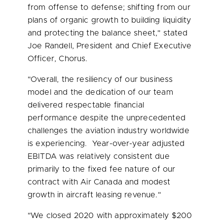
from offense to defense; shifting from our
plans of organic growth to building liquidity
and protecting the balance sheet," stated
Joe Randell
, President and Chief Executive
Officer, Chorus.
"Overall, the resiliency of our business
model and the dedication of our team
delivered respectable financial
performance despite the unprecedented
challenges the aviation industry worldwide
is experiencing. Year-over-year adjusted
EBITDA was relatively consistent due
primarily to the fixed fee nature of our
contract with Air Canada and modest
growth in aircraft leasing revenue."
"We closed 2020 with approximately
$200