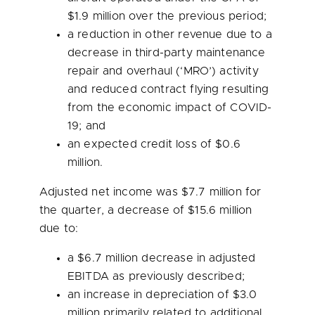
$1.9 million
over the previous period;
a reduction in other revenue due to a
decrease in third-party maintenance
repair and overhaul (‘MRO’) activity
and reduced contract flying resulting
from the economic impact of COVID-
19; and
an expected credit loss of
$0.6
million
.
Adjusted net income was
$7.7 million
for
the quarter, a decrease of
$15.6 million
due to:
a
$6.7 million
decrease in adjusted
EBITDA as previously described;
an increase in depreciation of
$3.0
million
primarily related to additional