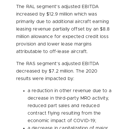
The RAL segment’s adjusted EBITDA
increased by
$12.9 million
which was
primarily due to additional aircraft earning
leasing revenue partially offset by an
$8.8
million
allowance for expected credit loss
provision and lower lease margins
attributable to off-lease aircraft.
The RAS segment’s adjusted EBITDA
decreased by
$7.2 million
. The 2020
results were impacted by:
a reduction in other revenue due to a
decrease in third-party MRO activity,
reduced part sales and reduced
contract flying resulting from the
economic impact of COVID-19;
a decrease in capitalization of major