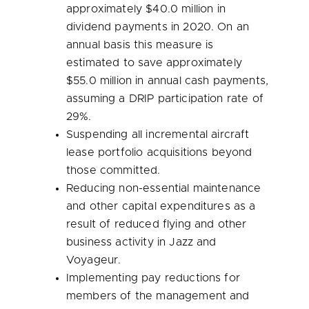
approximately
$40.0 million
in
dividend payments in 2020. On an
annual basis this measure is
estimated to save approximately
$55.0 million
in annual cash payments,
assuming a DRIP participation rate of
29%.
Suspending all incremental aircraft
lease portfolio acquisitions beyond
those committed.
Reducing non-essential maintenance
and other capital expenditures as a
result of reduced flying and other
business activity in Jazz and
Voyageur.
Implementing pay reductions for
members of the management and