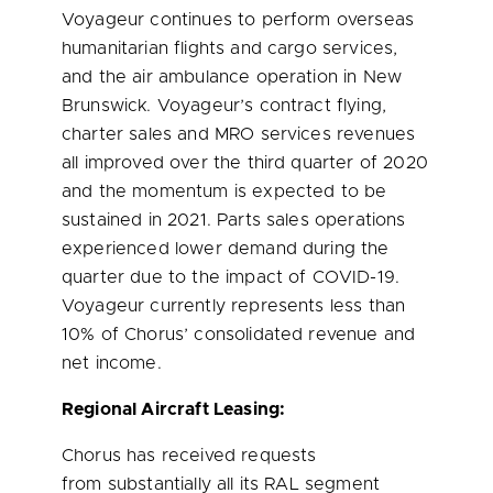
Voyageur continues to perform overseas
humanitarian flights and cargo services,
and the air ambulance operation in
New
Brunswick
. Voyageur’s contract flying,
charter sales and MRO services revenues
all improved over the third quarter of 2020
and the momentum is expected to be
sustained in 2021. Parts sales operations
experienced lower demand during the
quarter due to the impact of COVID-19.
Voyageur currently represents less than
10% of Chorus’ consolidated revenue and
net income.
Regional Aircraft Leasing:
Chorus has received requests
from substantially all its RAL segment