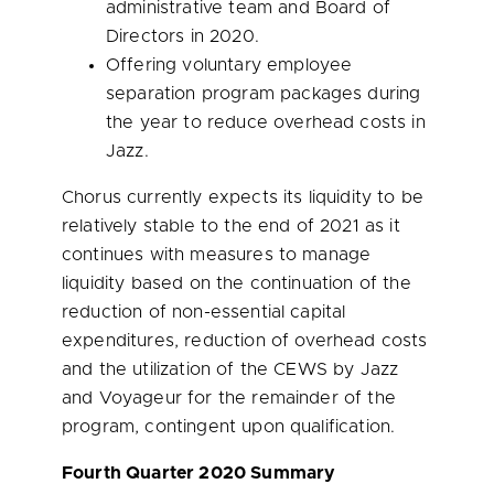
administrative team and Board of
Directors in 2020.
Offering voluntary employee
separation program packages during
the year to reduce overhead costs in
Jazz.
Chorus currently expects its liquidity to be
relatively stable to the end of 2021 as it
continues with measures to manage
liquidity based on the continuation of the
reduction of non-essential capital
expenditures, reduction of overhead costs
and the utilization of the CEWS by Jazz
and Voyageur for the remainder of the
program, contingent upon qualification.
Fourth Quarter 2020 Summary