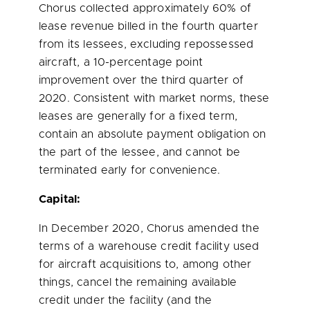
Chorus collected approximately 60% of
lease revenue billed in the fourth quarter
from its lessees, excluding repossessed
aircraft, a 10-percentage point
improvement over the third quarter of
2020. Consistent with market norms, these
leases are generally for a fixed term,
contain an absolute payment obligation on
the part of the lessee, and cannot be
terminated early for convenience.
Capital:
In
December 2020
, Chorus amended the
terms of a warehouse credit facility used
for aircraft acquisitions to, among other
things, cancel the remaining available
credit under the facility (and the