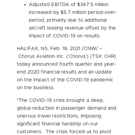
Adjusted EBITDA of
$347.5 million
increased by
$5.7 million
period-over-
period, primarily due to additional
aircraft leasing revenue offset by the
impact of COVID-19 on results.
HALIFAX, NS
,
Feb. 18, 2021
/CNW/ –
Chorus Aviation Inc. (‘Chorus’) (TSX: CHR)
today announced fourth quarter and year-
end 2020 financial results and an update
on the impact of the COVID-19 pandemic
on the business.
"The COVID-19 crisis brought a deep,
global reduction in passenger demand and
onerous travel restrictions, imposing
significant financial hardship on our
customers. The crisis forced us to pivot