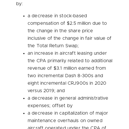
by:
a decrease in stock-based
compensation of
$2.5 million
due to
the change in the share price
inclusive of the change in fair value of
the Total Return Swap;
an increase in aircraft leasing under
the CPA primarily related to additional
revenue of
$3.1 million
earned from
two incremental Dash 8-300s and
eight incremental CRJ900s in 2020
versus 2019; and
a decrease in general administrative
expenses; offset by
a decrease in capitalization of major
maintenance overhauls on owned
aircraft operated under the CPA of