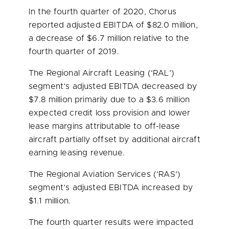
In the fourth quarter of 2020, Chorus
reported adjusted EBITDA of
$82.0 million
,
a decrease of
$6.7 million
relative to the
fourth quarter of 2019.
The Regional Aircraft Leasing (‘RAL’)
segment’s adjusted EBITDA decreased by
$7.8 million
primarily due to a
$3.6 million
expected credit loss provision and lower
lease margins attributable to off-lease
aircraft partially offset by additional aircraft
earning leasing revenue.
The Regional Aviation Services (‘RAS’)
segment’s adjusted EBITDA increased by
$1.1 million
.
The fourth quarter results were impacted