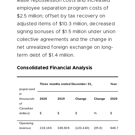
lease repossession costs and increased
employee separation program costs of
$2.5 million
; offset by tax recovery on
adjusted items of
$10.3 million
, decreased
signing bonuses of
$1.5 million
under union
collective agreements and the change in
net unrealized foreign exchange on long-
term debt of
$1.4 million
.
Consolidated Financial Analysis
Three months ended December 31,
Year ended Dec
(expressed
in
thousands
2020
2019
Change
Change
2020
201
of
Canadian
dollars)
$
$
$
%
$
$
Operating
revenue
218,166
338,606
(120,440)
(35.6)
948,721
1,36