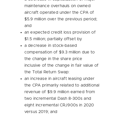
maintenance overhauls on owned
aircraft operated under the CPA of
$5.9 million
over the previous period;
and
an expected credit loss provision of
$1.5 million
; partially offset by
a decrease in stock-based
compensation of
$9.3 million
due to
the change in the share price
inclusive of the change in fair value of
the Total Return Swap:
an increase in aircraft leasing under
the CPA primarily related to additional
revenue of
$9.9 million
earned from
two incremental Dash 8-300s and
eight incremental CRJ900s in 2020
versus 2019; and