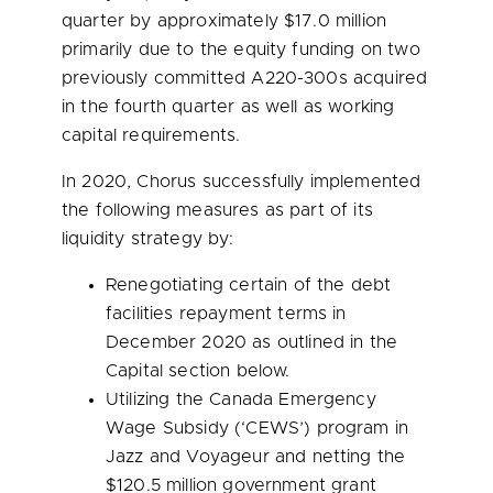
quarter by approximately
$17.0 million
primarily due to the equity funding on two
previously committed A220-300s acquired
in the fourth quarter as well as working
capital requirements.
In 2020, Chorus successfully implemented
the following measures as part of its
liquidity strategy by:
Renegotiating certain of the debt
facilities repayment terms in
December 2020
as outlined in the
Capital section below.
Utilizing the
Canada
Emergency
Wage Subsidy (‘CEWS’) program in
Jazz and Voyageur and netting the
$120.5 million
government grant