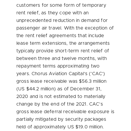
customers for some form of temporary
rent relief, as they cope with an
unprecedented reduction in demand for
passenger air travel. With the exception of
the rent relief agreements that include
lease term extensions, the arrangements
typically provide short-term rent relief of
between three and twelve months, with
repayment terms approximating two
years. Chorus Aviation Capital’s (‘CAC’)
gross lease receivable was
$56.3 million
(US
$44.2 million
) as of
December 31,
2020
and is not estimated to materially
change by the end of the 2021. CAC’s
gross lease deferral receivable exposure is
partially mitigated by security packages
held of approximately US
$19.0 million
.