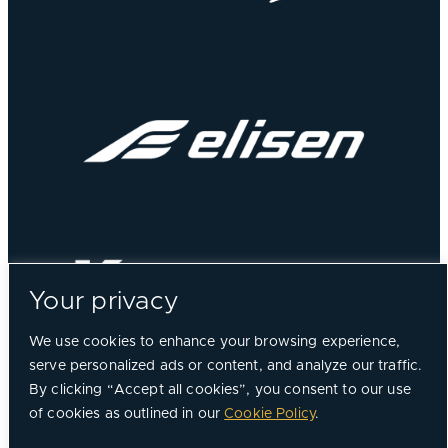
Your privacy
We use cookies to enhance your browsing experience,
serve personalized ads or content, and analyze our traffic.
By clicking “Accept all cookies”, you consent to our use
of cookies as outlined in our
Cookie Policy
.
©
2026, Chorus Aviation All Rights Reserved.