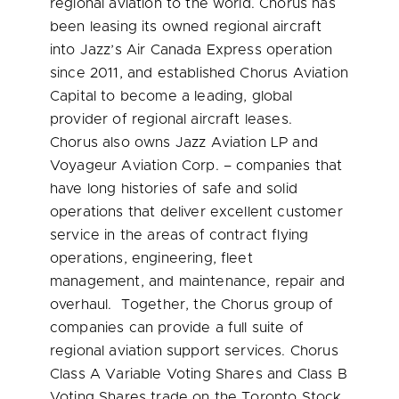
regional aviation to the world. Chorus has
been leasing its owned regional aircraft
into Jazz’s Air Canada Express operation
since 2011, and established Chorus Aviation
Capital to become a leading, global
provider of regional aircraft leases.
Chorus also owns Jazz Aviation LP and
Voyageur Aviation Corp. – companies that
have long histories of safe and solid
operations that deliver excellent customer
service in the areas of contract flying
operations, engineering, fleet
management, and maintenance, repair and
overhaul. Together, the Chorus group of
companies can provide a full suite of
regional aviation support services. Chorus
Class A Variable Voting Shares and Class B
Voting Shares trade on the Toronto Stock