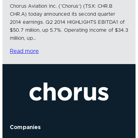
Chorus Aviation Inc. (‘Chorus’) (TSX: CHR.B
CHR.A) today announced its second quarter
2014 earnings. Q2 2014 HIGHLIGHTS EBITDA1 of
$50.7 million, up 5.7%. Operating income of $34.3
million, up…
Read more
Companies