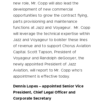
new role, Mr. Copp will also lead the
development of new commercial
opportunities to grow the contract flying,
parts provisioning and maintenance
functions at Jazz and Voyageur. Mr. Copp
will leverage the technical expertise within
Jazz and Voyageur to bolster these lines
of revenue and to support Chorus Aviation
Capital.
Scott Tapson
, President of
Voyageur and Randolph deGooyer, the
newly appointed President of Jazz
Aviation, will report to Mr. Copp who’s
appointment is effective today.
Dennis Lopes
– appointed Senior Vice
President, Chief Legal Officer and
Corporate Secretary