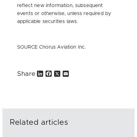
reflect new information, subsequent
events or otherwise, unless required by
applicable securities laws.
SOURCE Chorus Aviation Inc.
Share
L
F
X
E
i
a
m
n
c
a
k
e
i
e
b
l
d
o
I
o
n
k
Related articles