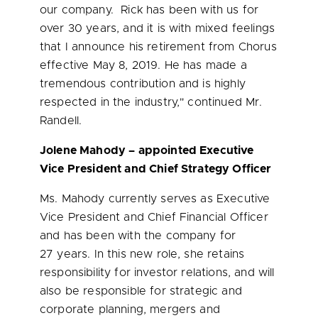
our company. Rick has been with us for
over 30 years, and it is with mixed feelings
that I announce his retirement from Chorus
effective
May 8, 2019
. He has made a
tremendous contribution and is highly
respected in the industry," continued Mr.
Randell.
Jolene Mahody
– appointed Executive
Vice President and Chief Strategy Officer
Ms. Mahody currently serves as Executive
Vice President and Chief Financial Officer
and has been with the company for
27 years. In this new role, she retains
responsibility for investor relations, and will
also be responsible for strategic and
corporate planning, mergers and