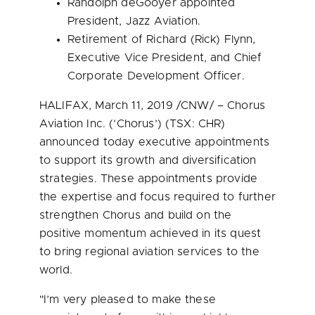
Randolph deGooyer appointed
President,
Jazz Aviation
.
Retirement of
Richard (Rick) Flynn
,
Executive Vice President, and Chief
Corporate Development Officer.
HALIFAX
,
March 11, 2019
/CNW/ – Chorus
Aviation Inc. (‘Chorus’) (TSX: CHR)
announced today executive appointments
to support its growth and diversification
strategies. These appointments provide
the expertise and focus required to further
strengthen Chorus and build on the
positive momentum achieved in its quest
to bring regional aviation services to the
world.
"I’m very pleased to make these