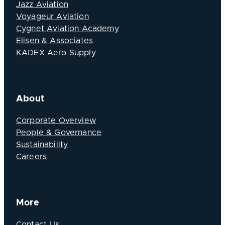
Jazz Aviation
Voyageur Aviation
Cygnet Aviation Academy
Elisen & Associates
KADEX Aero Supply
About
Corporate Overview
People & Governance
Sustainability
Careers
More
Contact Us