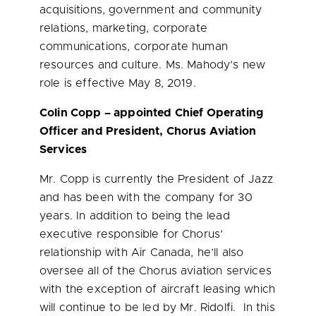
acquisitions, government and community
relations, marketing, corporate
communications, corporate human
resources and culture. Ms. Mahody’s new
role is effective
May 8, 2019
.
Colin Copp
– appointed Chief Operating
Officer and President, Chorus Aviation
Services
Mr. Copp is currently the President of Jazz
and has been with the company for 30
years. In addition to being the lead
executive responsible for Chorus’
relationship with Air Canada, he’ll also
oversee all of the Chorus aviation services
with the exception of aircraft leasing which
will continue to be led by Mr. Ridolfi. In this