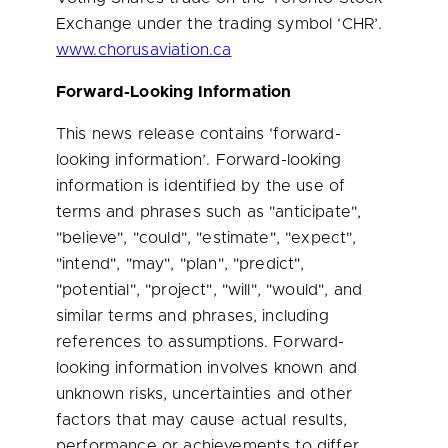
Exchange under the trading symbol ‘CHR’.
www.chorusaviation.ca
Forward-Looking Information
This news release contains ‘forward-
looking information’. Forward-looking
information is identified by the use of
terms and phrases such as "anticipate",
"believe", "could", "estimate", "expect",
"intend", "may", "plan", "predict",
"potential", "project", "will", "would", and
similar terms and phrases, including
references to assumptions. Forward-
looking information involves known and
unknown risks, uncertainties and other
factors that may cause actual results,
performance or achievements to differ