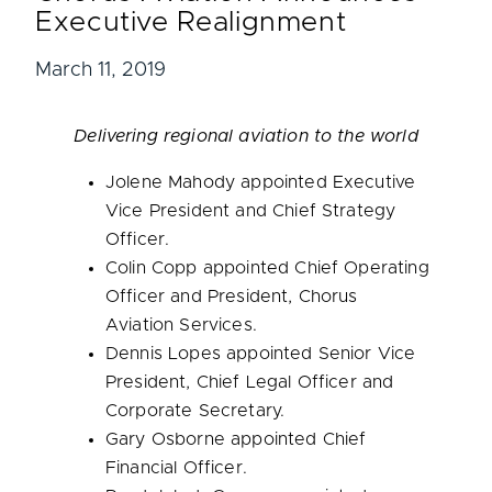
Executive Realignment
March 11, 2019
Delivering regional aviation to the world
Jolene Mahody
appointed Executive
Vice President and Chief Strategy
Officer.
Colin Copp
appointed Chief Operating
Officer and President, Chorus
Aviation Services.
Dennis Lopes
appointed Senior Vice
President, Chief Legal Officer and
Corporate Secretary.
Gary Osborne
appointed Chief
Financial Officer.