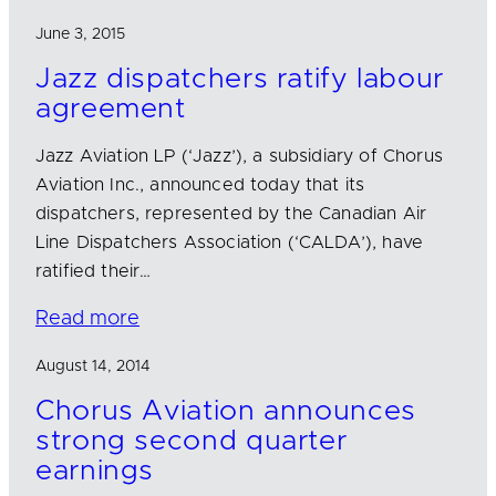
June 3, 2015
Jazz dispatchers ratify labour
agreement
Jazz Aviation LP (‘Jazz’), a subsidiary of Chorus
Aviation Inc., announced today that its
dispatchers, represented by the Canadian Air
Line Dispatchers Association (‘CALDA’), have
ratified their…
Read more
August 14, 2014
Chorus Aviation announces
strong second quarter
earnings