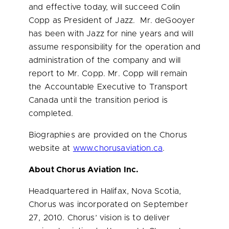
and effective today, will succeed
Colin
Copp
as President of Jazz. Mr. deGooyer
has been with Jazz for nine years and will
assume responsibility for the operation and
administration of the company and will
report to Mr. Copp. Mr. Copp will remain
the Accountable Executive to Transport
Canada until the transition period is
completed.
Biographies are provided on the Chorus
website at
www.chorusaviation.ca
.
About Chorus Aviation Inc.
Headquartered in
Halifax, Nova Scotia
,
Chorus was incorporated on
September
27, 2010
. Chorus’ vision is to deliver