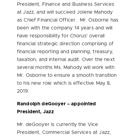
President, Finance and Business Services
at Jazz, and will succeed
Jolene Mahody
as Chief Financial Officer. Mr. Osborne has
been with the company 14 years and will
have responsibility for Chorus’ overall
financial strategic direction comprising of
financial reporting and planning, treasury,
taxation, and internal audit. Over the next
several months Ms. Mahody will work with
Mr. Osborne to ensure a smooth transition
to his new role which is effective
May 8,
2019
.
Randolph deGooyer – appointed
President, Jazz
Mr. deGooyer is currently the Vice
President, Commercial Services at Jazz,