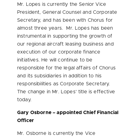
Mr. Lopes is currently the Senior Vice
President, General Counsel and Corporate
Secretary, and has been with Chorus for
almost three years. Mr. Lopes has been
instrumental in supporting the growth of
our regional aircraft leasing business and
execution of our corporate finance
initiatives. He will continue to be
responsible for the legal affairs of Chorus
and its subsidiaries in addition to his
responsibilities as Corporate Secretary.
The change in Mr. Lopes’ title is effective
today.
Gary Osborne
– appointed Chief Financial
Officer
Mr. Osborne is currently the Vice