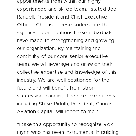
appointments from within our highly
experienced and skilled team," stated
Joe
Randell
, President and Chief Executive
Officer, Chorus. "These underscore the
significant contributions these individuals
have made to strengthening and growing
our organization. By maintaining the
continuity of our core senior executive
team, we will leverage and draw on their
collective expertise and knowledge of this
industry. We are well positioned for the
future and will benefit from strong
succession planning. The chief executives,
including
Steve Ridolfi
, President, Chorus
Aviation Capital, will report to me."
"I take this opportunity to recognize
Rick
Flynn
who has been instrumental in building