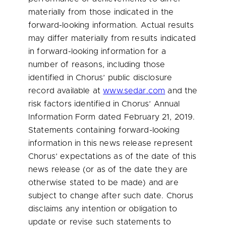
materially from those indicated in the
forward-looking information. Actual results
may differ materially from results indicated
in forward-looking information for a
number of reasons, including those
identified in Chorus’ public disclosure
record available at
www.sedar.com
and the
risk factors identified in Chorus’ Annual
Information Form dated
February 21, 2019
.
Statements containing forward-looking
information in this news release represent
Chorus’ expectations as of the date of this
news release (or as of the date they are
otherwise stated to be made) and are
subject to change after such date. Chorus
disclaims any intention or obligation to
update or revise such statements to