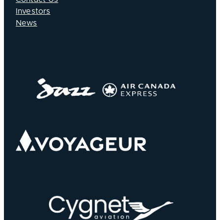
Investors
News