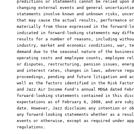
predictions or statements cannot be relied upon d
changing external events and general uncertaintie
statements involve known and unknown risks, uncer
that may cause the actual results, performance or
materially from those expressed in the forward-lo
indicated in forward-looking statements may diffe
results for a number of reasons, including withou
industry, market and economic conditions, war, te
demand due to the seasonal nature of the business
operating costs and employee counts, employee rel
or disputes, restructuring, pension issues, energ
and interest rates, changes in laws, adverse regu
proceedings, pending and future litigation and ac
well as the factors identified in the Risk Factor
and Jazz Air Income Fund's annual MD&A dated Febr
forward-looking statements contained in this disc
expectations as of February 6, 2008, and are subj
date. However, Jazz disclaims any intention or ob
any forward-looking statements whether as a resul
events or otherwise, except as required under app
regulations.
