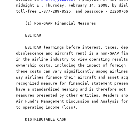
midnight ET, Thursday, February 14, 2008, by dial
toll-free 1-877-289-8525, and passcode - 21260766
    (1) Non-GAAP Financial Measures

    EBITDAR

    EBITDAR (earnings before interest, taxes, dep
obsolescence and aircraft rent) is a non-GAAP fin
in the airline industry to view operating results
ownership costs, including the impact of foreign 
these costs can vary significantly among airlines
way airlines finance their aircraft and asset acq
recognized measure for financial statement presen
have a standardized meaning and is therefore not 
measures presented by other entities. Readers sho
Air Fund's Management Discussion and Analysis for
to operating income (loss).

    DISTRIBUTABLE CASH
