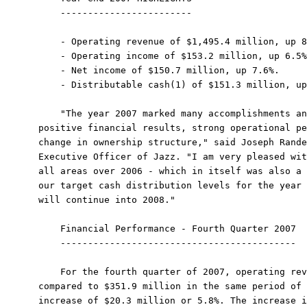
    ------------------------

    - Operating revenue of $1,495.4 million, up 8
    - Operating income of $153.2 million, up 6.5%
    - Net income of $150.7 million, up 7.6%.

    - Distributable cash(1) of $151.3 million, up
    "The year 2007 marked many accomplishments an
positive financial results, strong operational pe
change in ownership structure," said Joseph Rande
Executive Officer of Jazz. "I am very pleased wit
all areas over 2006 - which in itself was also a 
our target cash distribution levels for the year 
will continue into 2008."

    Financial Performance - Fourth Quarter 2007

    -------------------------------------------

    For the fourth quarter of 2007, operating rev
compared to $351.9 million in the same period of 
increase of $20.3 million or 5.8%. The increase i