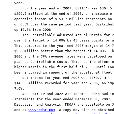
year.

    For the year end of 2007, EBITDAR was $304.5 
$299.0 million at the end of 2006, an increase of
operating income of $153.2 million represents an 
or 6.5% over the same period last year. Distribut
up 10.8% from 2006.

    The Controllable Adjusted Actual Margin for 2
over the target of 14.09% by 45 basis points or a
This compares to the year end 2006 margin of 14.7
$5.8 million better than the target of 14.09%. Th
2006 and the CPA revenue rates were developed on 
planned Controllable Costs. This had the effect o
higher margin in the first half of 2006 until Con
been incurred in support of the additional fleet.

    Net income for year end 2007 was $150.7 milli
$140.0 million recorded for year end 2006, an imp
7.6%.

    Jazz Air LP and Jazz Air Income Fund's audite
statements for the year ended December 31, 2007, 
Discussion and Analysis (MD&A) are available on J
and at 
www.sedar.com
. A copy may also be obtained