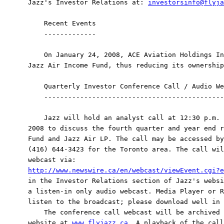
Jazz's Investor Relations at: 
investorsinfo@flyja
    Recent Events

    -------------

    On January 24, 2008, ACE Aviation Holdings In
Jazz Air Income Fund, thus reducing its ownership
    Quarterly Investor Conference Call / Audio We
    ---------------------------------------------
    Jazz will hold an analyst call at 12:30 p.m. 
2008 to discuss the fourth quarter and year end r
Fund and Jazz Air LP. The call may be accessed by
(416) 644-3423 for the Toronto area. The call wil
http://www.newswire.ca/en/webcast/viewEvent.cgi?e
in the Investor Relations section of Jazz's websi
a listen-in only audio webcast. Media Player or R
listen to the broadcast; please download well in 
    The conference call webcast will be archived 
website at 
www.flyjazz.ca
. A playback of the call