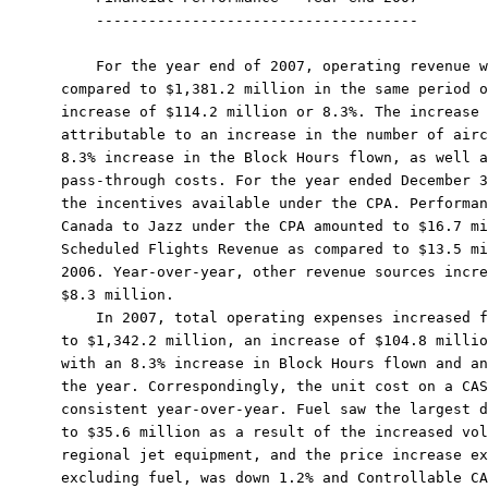
    -------------------------------------

    For the year end of 2007, operating revenue w
compared to $1,381.2 million in the same period o
increase of $114.2 million or 8.3%. The increase 
attributable to an increase in the number of airc
8.3% increase in the Block Hours flown, as well a
pass-through costs. For the year ended December 3
the incentives available under the CPA. Performan
Canada to Jazz under the CPA amounted to $16.7 mi
Scheduled Flights Revenue as compared to $13.5 mi
2006. Year-over-year, other revenue sources incre
$8.3 million.

    In 2007, total operating expenses increased f
to $1,342.2 million, an increase of $104.8 millio
with an 8.3% increase in Block Hours flown and an
the year. Correspondingly, the unit cost on a CAS
consistent year-over-year. Fuel saw the largest d
to $35.6 million as a result of the increased vol
regional jet equipment, and the price increase ex
excluding fuel, was down 1.2% and Controllable CA