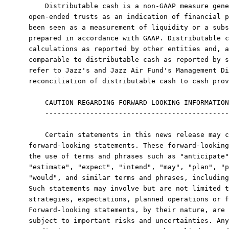
    Distributable cash is a non-GAAP measure gene
open-ended trusts as an indication of financial p
been seen as a measurement of liquidity or a subs
prepared in accordance with GAAP. Distributable c
calculations as reported by other entities and, a
comparable to distributable cash as reported by s
refer to Jazz's and Jazz Air Fund's Management Di
reconciliation of distributable cash to cash prov
    CAUTION REGARDING FORWARD-LOOKING INFORMATION

    ---------------------------------------------

    Certain statements in this news release may c
forward-looking statements. These forward-looking
the use of terms and phrases such as "anticipate"
"estimate", "expect", "intend", "may", "plan", "p
"would", and similar terms and phrases, including
Such statements may involve but are not limited t
strategies, expectations, planned operations or f
Forward-looking statements, by their nature, are 
subject to important risks and uncertainties. Any