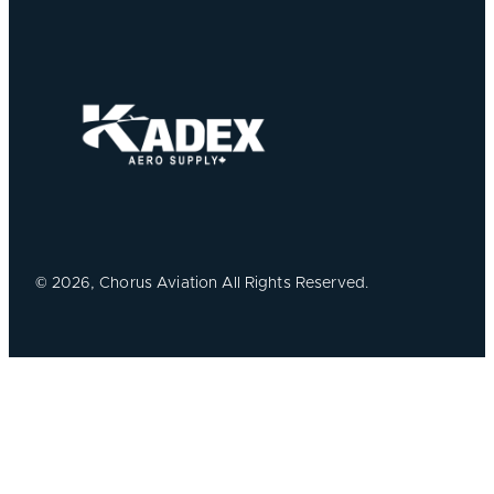
©
2026, Chorus Aviation All Rights Reserved.