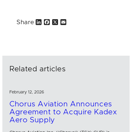
Share
L
F
X
E
i
a
m
n
c
a
k
e
i
e
b
l
d
o
I
o
n
k
Related articles
February 12, 2026
Chorus Aviation Announces
Agreement to Acquire Kadex
Aero Supply