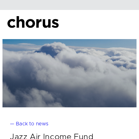
Skip
to
content
— Back to news
Jazz Air Income Fund