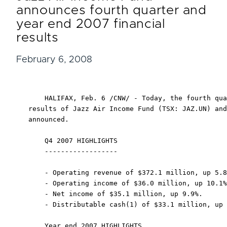
announces fourth quarter and
year end 2007 financial
results
February 6, 2008
    HALIFAX, Feb. 6 /CNW/ - Today, the fourth qua
results of Jazz Air Income Fund (TSX: JAZ.UN) and
announced.

    Q4 2007 HIGHLIGHTS

    ------------------

    - Operating revenue of $372.1 million, up 5.8
    - Operating income of $36.0 million, up 10.1%
    - Net income of $35.1 million, up 9.9%.

    - Distributable cash(1) of $33.1 million, up 
    Year end 2007 HIGHLIGHTS
