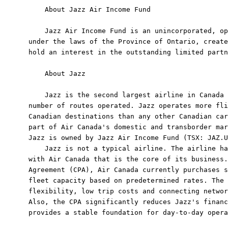
    About Jazz Air Income Fund

    Jazz Air Income Fund is an unincorporated, op
under the laws of the Province of Ontario, create
hold an interest in the outstanding limited partn
    About Jazz

    Jazz is the second largest airline in Canada 
number of routes operated. Jazz operates more fli
Canadian destinations than any other Canadian car
part of Air Canada's domestic and transborder mar
Jazz is owned by Jazz Air Income Fund (TSX: JAZ.U
    Jazz is not a typical airline. The airline ha
with Air Canada that is the core of its business.
Agreement (CPA), Air Canada currently purchases s
fleet capacity based on predetermined rates. The 
flexibility, low trip costs and connecting networ
Also, the CPA significantly reduces Jazz's financ
provides a stable foundation for day-to-day opera