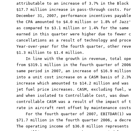
attributable to an increase of 3.7% in the Block 
$17.7 million increase in pass-through costs. For
December 31, 2007, performance incentives payable
the CPA amounted to $4.0 million or 1.8% of Jazz'
as compared to $3.1 million or 1.4% for the same 
earned in this quarter were higher due to fewer c
cancellations as a result of technology and proce
Year-over-year for the fourth quarter, other reve
$1.3 million to $1.4 million.

    In line with the growth in revenue, total ope
from $319.1 million in the fourth quarter of 2006
same period in 2007, an increase of $16.9 million
into a unit cost increase on a CASM basis of 2.3%
increase which amounted to $14.2 million and was 
jet fuel price increases. CASM, excluding fuel, w
and when isolated to Controllable Cost, was down 
controllable CASM was a result of the impact of t
rate in aircraft rent offset by maintenance costs
    For the fourth quarter of 2007, EBITDAR(1) wa
$71.7 million in the fourth quarter 2006, a decre
The operating income of $36.0 million represents 