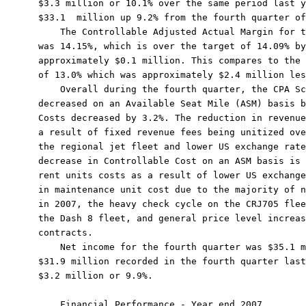
$3.3 million or 10.1% over the same period last y
$33.1  million up 9.2% from the fourth quarter of
    The Controllable Adjusted Actual Margin for t
was 14.15%, which is over the target of 14.09% by
approximately $0.1 million. This compares to the 
of 13.0% which was approximately $2.4 million les
    Overall during the fourth quarter, the CPA Sc
decreased on an Available Seat Mile (ASM) basis b
Costs decreased by 3.2%. The reduction in revenue
a result of fixed revenue fees being unitized ove
the regional jet fleet and lower US exchange rate
decrease in Controllable Cost on an ASM basis is 
rent units costs as a result of lower US exchange
in maintenance unit cost due to the majority of n
in 2007, the heavy check cycle on the CRJ705 flee
the Dash 8 fleet, and general price level increas
contracts.

    Net income for the fourth quarter was $35.1 m
$31.9 million recorded in the fourth quarter last
$3.2 million or 9.9%.

    Financial Performance - Year end 2007
