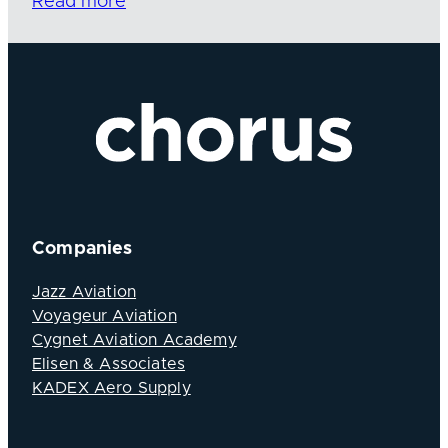
Read more
Companies
Jazz Aviation
Voyageur Aviation
Cygnet Aviation Academy
Elisen & Associates
KADEX Aero Supply