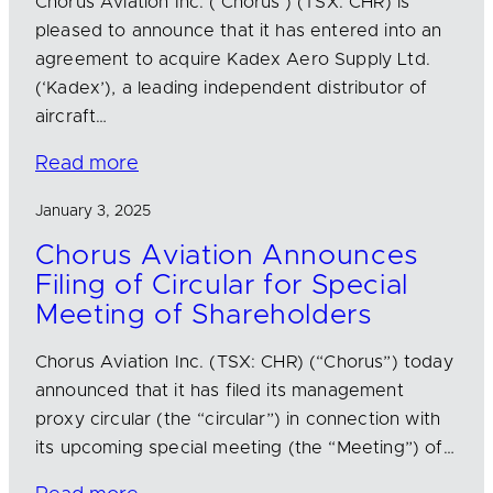
Chorus Aviation Inc. (‘Chorus’) (TSX: CHR) is
pleased to announce that it has entered into an
agreement to acquire Kadex Aero Supply Ltd.
(‘Kadex’), a leading independent distributor of
aircraft…
Read more
January 3, 2025
Chorus Aviation Announces
Filing of Circular for Special
Meeting of Shareholders
Chorus Aviation Inc. (TSX: CHR) (“Chorus”) today
announced that it has filed its management
proxy circular (the “circular”) in connection with
its upcoming special meeting (the “Meeting”) of…