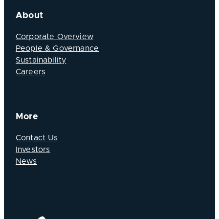
About
Corporate Overview
People & Governance
Sustainability
Careers
More
Contact Us
Investors
News