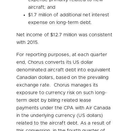
aircraft; and
$1.7 million
of additional net interest
expense on long-term debt.
Net income of
$12.7 million
was consistent
with 2015.
For reporting purposes, at each quarter
end, Chorus converts its US dollar
denominated aircraft debt into equivalent
Canadian dollars, based on the prevailing
exchange rate. Chorus manages its
exposure to currency risk on such long-
term debt by billing related lease
payments under the CPA with Air Canada
in the underlying currency (US dollars)
related to the aircraft debt. As a result of
this conversion, in the fourth quarter of