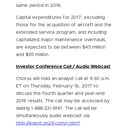
same period in 2016.
Capital expenditures for 2017, excluding
those for the acquisition of aircraft and the
extended service program, and including
capitalized major maintenance overhauls,
are expected to be between
$45 million
and $55 million
.
Investor Conference Call / Audio Webcast
Chorus will hold an analyst call at
9:30 a.m.
ET
on
Thursday, February 16, 2017
to
discuss the fourth quarter and year-end
2016 results. The call may be accessed by
dialing 1-888-231-8191. The call will be
simultaneously audio webcast via:
http://event.on24.com/r.htm?