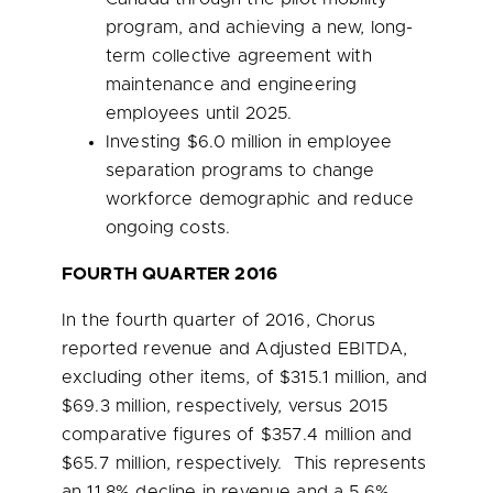
program, and achieving a new, long-
term collective agreement with
maintenance and engineering
employees until 2025.
Investing
$6.0 million
in employee
separation programs to change
workforce demographic and reduce
ongoing costs.
FOURTH QUARTER 2016
In the fourth quarter of 2016, Chorus
reported revenue and Adjusted EBITDA,
excluding other items, of
$315.1 million
, and
$69.3 million
, respectively, versus 2015
comparative figures of
$357.4 million
and
$65.7 million
, respectively. This represents
an 11.8% decline in revenue and a 5.6%