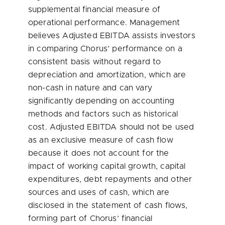
supplemental financial measure of
operational performance. Management
believes Adjusted EBITDA assists investors
in comparing Chorus’ performance on a
consistent basis without regard to
depreciation and amortization, which are
non-cash in nature and can vary
significantly depending on accounting
methods and factors such as historical
cost. Adjusted EBITDA should not be used
as an exclusive measure of cash flow
because it does not account for the
impact of working capital growth, capital
expenditures, debt repayments and other
sources and uses of cash, which are
disclosed in the statement of cash flows,
forming part of Chorus’ financial