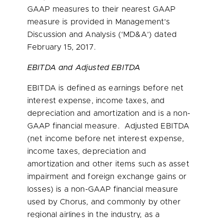
GAAP measures to their nearest GAAP
measure is provided in Management’s
Discussion and Analysis (‘MD&A’) dated
February 15, 2017
.
EBITDA and Adjusted EBITDA
EBITDA is defined as earnings before net
interest expense, income taxes, and
depreciation and amortization and is a non-
GAAP financial measure. Adjusted EBITDA
(net income before net interest expense,
income taxes, depreciation and
amortization and other items such as asset
impairment and foreign exchange gains or
losses) is a non-GAAP financial measure
used by Chorus, and commonly by other
regional airlines in the industry, as a