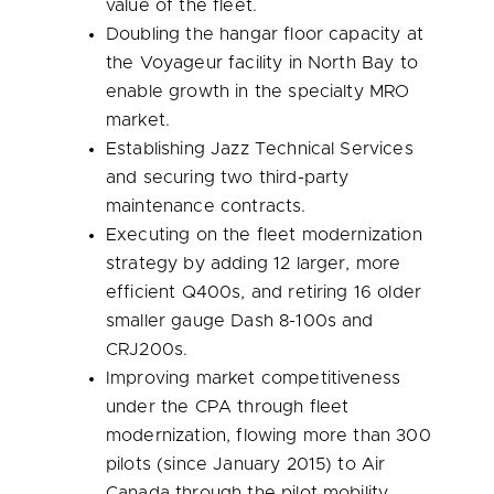
value of the fleet.
Doubling the hangar floor capacity at
the Voyageur facility in
North Bay
to
enable growth in the specialty MRO
market.
Establishing Jazz Technical Services
and securing two third-party
maintenance contracts.
Executing on the fleet modernization
strategy by adding 12 larger, more
efficient Q400s, and retiring 16 older
smaller gauge Dash 8-100s and
CRJ200s.
Improving market competitiveness
under the CPA through fleet
modernization, flowing more than 300
pilots (since
January 2015
) to Air
Canada through the pilot mobility