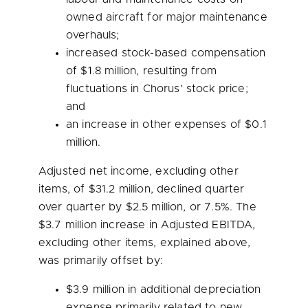
owned aircraft for major maintenance
overhauls;
increased stock-based compensation
of
$1.8 million
, resulting from
fluctuations in Chorus’ stock price;
and
an increase in other expenses of
$0.1
million
.
Adjusted net income, excluding other
items, of
$31.2 million
, declined quarter
over quarter by
$2.5 million
, or 7.5%. The
$3.7 million
increase in Adjusted EBITDA,
excluding other items, explained above,
was primarily offset by:
$3.9 million
in additional depreciation
expense primarily related to new