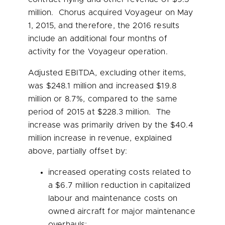
million
. Chorus acquired Voyageur on
May
1, 2015
, and therefore, the 2016 results
include an additional four months of
activity for the Voyageur operation.
Adjusted EBITDA, excluding other items,
was
$248.1 million
and increased
$19.8
million
or 8.7%, compared to the same
period of 2015 at
$228.3 million
. The
increase was primarily driven by the
$40.4
million
increase in revenue, explained
above, partially offset by:
increased operating costs related to
a
$6.7 million
reduction in capitalized
labour and maintenance costs on
owned aircraft for major maintenance
overhauls;