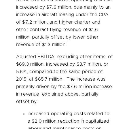
increased by
$7.6 million
, due mainly to an
increase in aircraft leasing under the CPA
of
$7.2 million
, and higher charter and
other contract flying revenue of
$1.6
million
, partially offset by lower other
revenue of
$1.3 million
.
Adjusted EBITDA, excluding other items, of
$69.3 million
, increased by
$3.7 million
, or
5.6%, compared to the same period of
2015, at
$65.7 million
. The increase was
primarily driven by the
$7.6 million
increase
in revenue, explained above, partially
offset by:
increased operating costs related to
a
$2.0 million
reduction in capitalized
labour and maintenance costs on