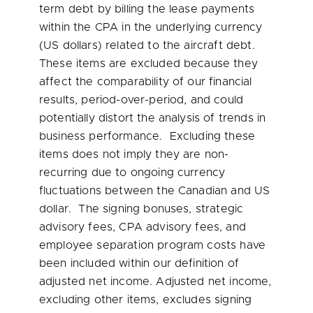
term debt by billing the lease payments
within the CPA in the underlying currency
(US dollars) related to the aircraft debt.
These items are excluded because they
affect the comparability of our financial
results, period-over-period, and could
potentially distort the analysis of trends in
business performance. Excluding these
items does not imply they are non-
recurring due to ongoing currency
fluctuations between the Canadian and US
dollar. The signing bonuses, strategic
advisory fees, CPA advisory fees, and
employee separation program costs have
been included within our definition of
adjusted net income. Adjusted net income,
excluding other items, excludes signing