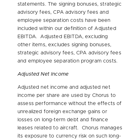
statements. The signing bonuses, strategic
advisory fees, CPA advisory fees and
employee separation costs have been
included within our definition of Adjusted
EBITDA. Adjusted EBITDA, excluding
other items, excludes signing bonuses,
strategic advisory fees, CPA advisory fees
and employee separation program costs.
Adjusted Net Income
Adjusted net income and adjusted net
income per share are used by Chorus to
assess performance without the effects of
unrealized foreign exchange gains or
losses on long-term debt and finance
leases related to aircraft. Chorus manages
its exposure to currency risk on such long-