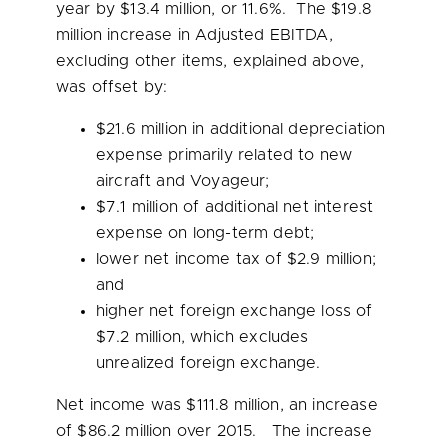
year by
$13.4 million
, or 11.6%. The
$19.8
million
increase in Adjusted EBITDA,
excluding other items, explained above,
was offset by:
$21.6 million
in additional depreciation
expense primarily related to new
aircraft and Voyageur;
$7.1 million
of additional net interest
expense on long-term debt;
lower net income tax of
$2.9 million
;
and
higher net foreign exchange loss of
$7.2 million
, which excludes
unrealized foreign exchange.
Net income was
$111.8 million
, an increase
of
$86.2 million
over 2015. The increase