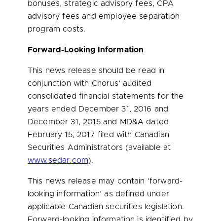
bonuses, strategic advisory fees, CPA
advisory fees and employee separation
program costs.
Forward-Looking Information
This news release should be read in
conjunction with Chorus’ audited
consolidated financial statements for the
years ended
December 31, 2016
and
December 31, 2015
and MD&A dated
February 15, 2017
filed with Canadian
Securities Administrators (available at
www.sedar.com
).
This news release may contain ‘forward-
looking information’ as defined under
applicable Canadian securities legislation.
Forward-looking information is identified by