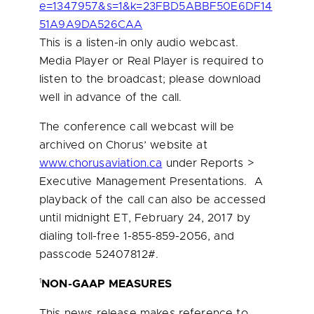
e=1347957&s=1&k=23FBD5ABBF50E6DF14
51A9A9DA526CAA
This is a listen-in only audio webcast.
Media Player or Real Player is required to
listen to the broadcast; please download
well in advance of the call.
The conference call webcast will be
archived on Chorus’ website at
www.chorusaviation.ca
under Reports >
Executive Management Presentations. A
playback of the call can also be accessed
until
midnight ET
,
February 24, 2017
by
dialing toll-free 1-855-859-2056, and
passcode 52407812#.
1
NON-GAAP MEASURES
This news release makes reference to