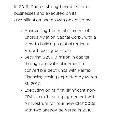
In 2016, Chorus strengthened its core
businesses and executed on its
diversification and growth objective by:
Announcing the establishment of
Chorus Aviation Capital Corp., with a
view to building a global regional
aircraft leasing business.
Securing
$200.0 million
in capital
through a private placement of
convertible debt units with Fairfax
Financial; closing expected by
March
31, 2017
.
Executing on its first significant non-
CPA aircraft leasing agreement with
Air Nostrum for four new CRJ1000s
with two already delivered in 2016.