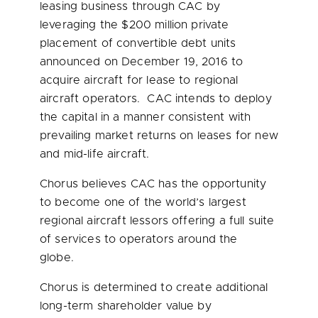
leasing business through CAC by
leveraging the
$200 million
private
placement of convertible debt units
announced on
December 19, 2016
to
acquire aircraft for lease to regional
aircraft operators. CAC intends to deploy
the capital in a manner consistent with
prevailing market returns on leases for new
and mid-life aircraft.
Chorus believes CAC has the opportunity
to become one of the world’s largest
regional aircraft lessors offering a full suite
of services to operators around the
globe.
Chorus is determined to create additional
long-term shareholder value by