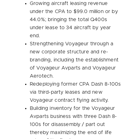
Growing aircraft leasing revenue
under the CPA to
$99.0 million
or by
44.0%; bringing the total Q400s
under lease to 34 aircraft by year
end.
Strengthening Voyageur through a
new corporate structure and re-
branding, including the establishment
of Voyageur Avparts and Voyageur
Aerotech.
Redeploying former CPA Dash 8-100s
via third-party leases and new
Voyageur contract flying activity.
Building inventory for the Voyageur
Avparts business with three Dash 8-
100s for disassembly / part out
thereby maximizing the end of life