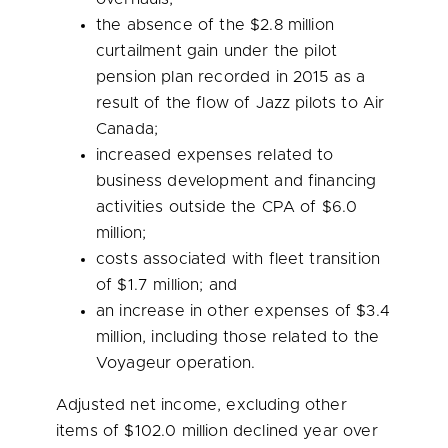
the absence of the
$2.8 million
curtailment gain under the pilot
pension plan recorded in 2015 as a
result of the flow of Jazz pilots to Air
Canada;
increased expenses related to
business development and financing
activities outside the CPA of
$6.0
million
;
costs associated with fleet transition
of
$1.7 million
; and
an increase in other expenses of
$3.4
million
, including those related to the
Voyageur operation.
Adjusted net income, excluding other
items of
$102.0 million
declined year over