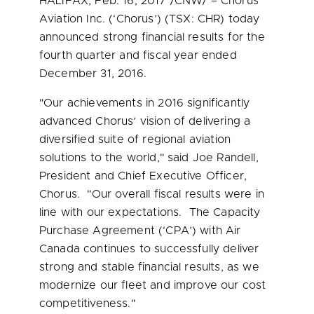
HALIFAX
,
Feb. 16, 2017
/CNW/ – Chorus
Aviation Inc. (‘Chorus’) (TSX: CHR) today
announced strong financial results for the
fourth quarter and fiscal year ended
December 31
, 2016.
"Our achievements in 2016 significantly
advanced Chorus’ vision of delivering a
diversified suite of regional aviation
solutions to the world," said
Joe Randell
,
President and Chief Executive Officer,
Chorus. "Our overall fiscal results were in
line with our expectations. The Capacity
Purchase Agreement (‘CPA’) with Air
Canada continues to successfully deliver
strong and stable financial results, as we
modernize our fleet and improve our cost
competitiveness."