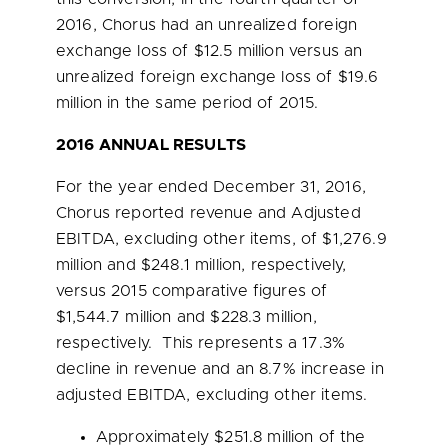
2016, Chorus had an unrealized foreign
exchange loss of
$12.5 million
versus an
unrealized foreign exchange loss of
$19.6
million
in the same period of 2015.
2016 ANNUAL RESULTS
For the year ended
December 31, 2016
,
Chorus reported revenue and Adjusted
EBITDA, excluding other items, of
$1,276.9
million
and
$248.1 million
, respectively,
versus 2015 comparative figures of
$1,544.7 million
and
$228.3 million
,
respectively. This represents a 17.3%
decline in revenue and an 8.7% increase in
adjusted EBITDA, excluding other items.
Approximately
$251.8 million
of the