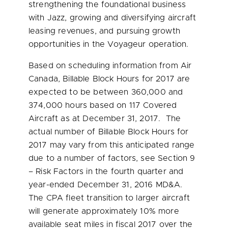
strengthening the foundational business
with Jazz, growing and diversifying aircraft
leasing revenues, and pursuing growth
opportunities in the Voyageur operation.
Based on scheduling information from Air
Canada, Billable Block Hours for 2017 are
expected to be between 360,000 and
374,000 hours based on 117 Covered
Aircraft as at
December 31
, 2017. The
actual number of Billable Block Hours for
2017 may vary from this anticipated range
due to a number of factors, see Section 9
– Risk Factors in the fourth quarter and
year-ended
December 31, 2016
MD&A.
The CPA fleet transition to larger aircraft
will generate approximately 10% more
available seat miles in fiscal 2017 over the