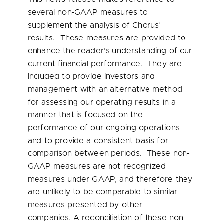
several non-GAAP measures to
supplement the analysis of Chorus’
results. These measures are provided to
enhance the reader’s understanding of our
current financial performance. They are
included to provide investors and
management with an alternative method
for assessing our operating results in a
manner that is focused on the
performance of our ongoing operations
and to provide a consistent basis for
comparison between periods. These non-
GAAP measures are not recognized
measures under GAAP, and therefore they
are unlikely to be comparable to similar
measures presented by other
companies. A reconciliation of these non-