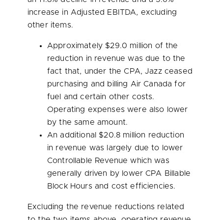
increase in Adjusted EBITDA, excluding
other items.
Approximately
$29.0 million
of the
reduction in revenue was due to the
fact that, under the CPA, Jazz ceased
purchasing and billing Air Canada for
fuel and certain other costs.
Operating expenses were also lower
by the same amount.
An additional
$20.8 million
reduction
in revenue was largely due to lower
Controllable Revenue which was
generally driven by lower CPA Billable
Block Hours and cost efficiencies.
Excluding the revenue reductions related
to the two items above, operating revenue