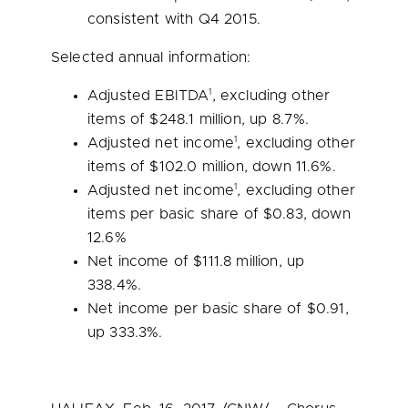
consistent with Q4 2015.
Selected annual information:
1
Adjusted EBITDA
, excluding other
items of
$248.1 million
, up 8.7%.
1
Adjusted net income
, excluding other
items of
$102.0 million
, down 11.6%.
1
Adjusted net income
, excluding other
items per basic share of
$0.83
, down
12.6%
Net income of
$111.8 million
, up
338.4%.
Net income per basic share of
$0.91
,
up 333.3%.