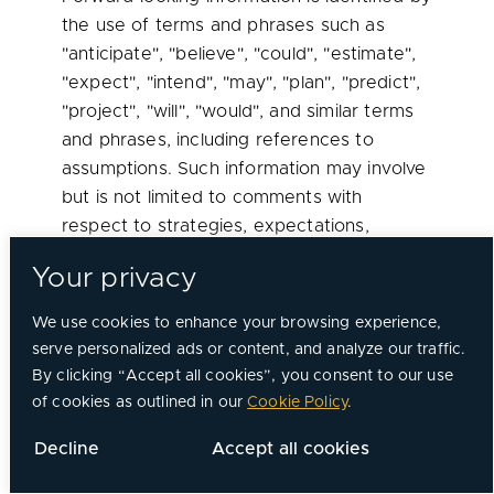
the use of terms and phrases such as
"anticipate", "believe", "could", "estimate",
"expect", "intend", "may", "plan", "predict",
"project", "will", "would", and similar terms
and phrases, including references to
assumptions. Such information may involve
but is not limited to comments with
respect to strategies, expectations,
planned operations or future actions.
Your privacy
Forward-looking information relates to
We use cookies to enhance your browsing experience,
analyses and other information that are
serve personalized ads or content, and analyze our traffic.
based on forecasts of future results,
By clicking “Accept all cookies”, you consent to our use
estimates of amounts not yet
of cookies as outlined in our
Cookie Policy
.
determinable and other uncertain events.
Forward-looking information, by its nature,
Decline
Accept all cookies
is based on assumptions, including those