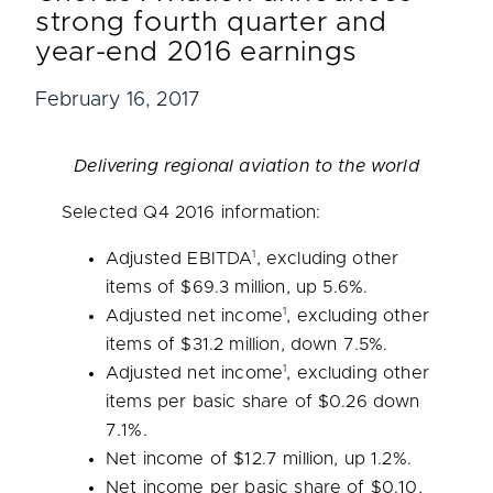
strong fourth quarter and
year-end 2016 earnings
February 16, 2017
Delivering regional aviation to the world
Selected Q4 2016 information:
1
Adjusted EBITDA
, excluding other
items of
$69.3 million
, up 5.6%.
1
Adjusted net income
, excluding other
items of
$31.2 million
, down 7.5%.
1
Adjusted net income
, excluding other
items per basic share of
$0.26
down
7.1%.
Net income of
$12.7 million
, up 1.2%.
Net income per basic share of
$0.10
,