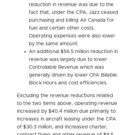
reduction in revenue was due to the
fact that, under the CPA, Jazz ceased
purchasing and billing Air Canada for
fuel and certain other costs.
Operating expenses were also lower
by the same amount.
An additional
$56.5 million
reduction in
revenue was largely due to lower
Controllable Revenue which was
generally driven by lower CPA Billable
Block Hours and cost efficiencies.
Excluding the revenue reductions related
to the two items above, operating revenue
increased by
$40.4 million
due primarily to
increases in aircraft leasing under the CPA
of
$30.3 million
, and increased charter,
contract flying and other revenue of
$9.5