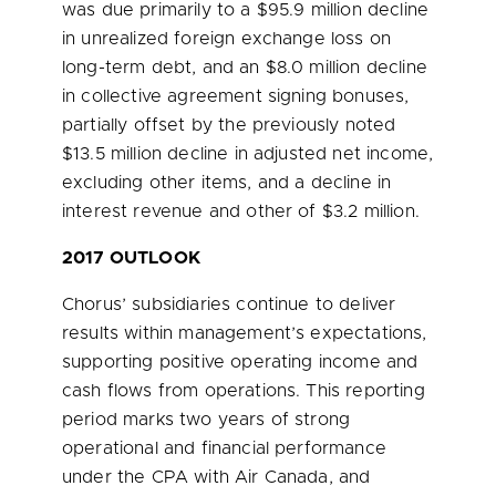
was due primarily to a
$95.9 million
decline
in unrealized foreign exchange loss on
long-term debt, and an
$8.0 million
decline
in collective agreement signing bonuses,
partially offset by the previously noted
$13.5 million
decline in adjusted net income,
excluding other items, and a decline in
interest revenue and other of
$3.2 million
.
2017 OUTLOOK
Chorus’ subsidiaries continue to deliver
results within management’s expectations,
supporting positive operating income and
cash flows from operations. This reporting
period
marks two
years of strong
operational and financial performance
under the CPA with Air Canada, and