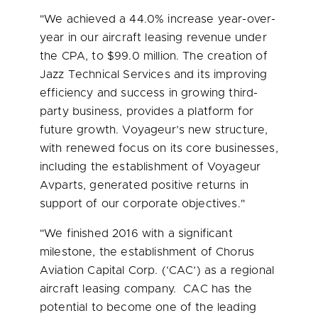
"We achieved a 44.0% increase year-over-
year in our aircraft leasing revenue under
the CPA, to
$99.0 million
. The creation of
Jazz Technical Services and its improving
efficiency and success in growing third-
party business, provides a platform for
future growth. Voyageur’s new structure,
with renewed focus on its core businesses,
including the establishment of Voyageur
Avparts, generated positive returns in
support of our corporate objectives."
"We finished 2016 with a significant
milestone, the establishment of Chorus
Aviation Capital Corp. (‘CAC’) as a regional
aircraft leasing company. CAC has the
potential to become one of the leading