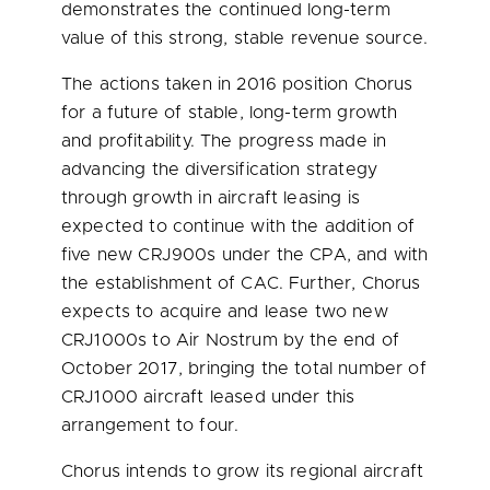
demonstrates the continued long-term
value of this strong, stable revenue source.
The actions taken in 2016 position Chorus
for a future of stable, long-term growth
and profitability. The progress made in
advancing the diversification strategy
through growth in aircraft leasing is
expected to continue with the addition of
five new CRJ900s under the CPA, and with
the establishment of CAC. Further, Chorus
expects to acquire and lease two new
CRJ1000s to Air Nostrum by the end of
October 2017
, bringing the total number of
CRJ1000 aircraft leased under this
arrangement to four.
Chorus intends to grow its regional aircraft