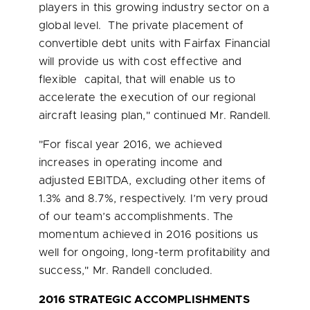
players in this growing industry sector on a
global level. The private placement of
convertible debt units with Fairfax Financial
will provide us with cost effective and
flexible capital, that will enable us to
accelerate the execution of our regional
aircraft leasing plan," continued Mr. Randell.
"For fiscal year 2016, we achieved
increases in operating income and
adjusted EBITDA, excluding other items of
1.3% and 8.7%, respectively. I’m very proud
of our team’s accomplishments. The
momentum achieved in 2016 positions us
well for ongoing, long-term profitability and
success," Mr. Randell concluded.
2016 STRATEGIC ACCOMPLISHMENTS