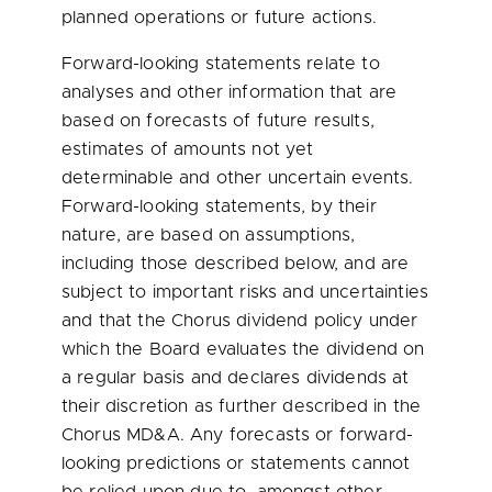
planned operations or future actions.
Forward-looking statements relate to
analyses and other information that are
based on forecasts of future results,
estimates of amounts not yet
determinable and other uncertain events.
Forward-looking statements, by their
nature, are based on assumptions,
including those described below, and are
subject to important risks and uncertainties
and that the Chorus dividend policy under
which the Board evaluates the dividend on
a regular basis and declares dividends at
their discretion as further described in the
Chorus MD&A. Any forecasts or forward-
looking predictions or statements cannot