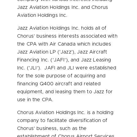
Jazz Aviation Holdings Inc. and Chorus
Aviation Holdings Inc.
Jazz Aviation Holdings Inc. holds all of
Chorus’ business interests associated with
the CPA with Air Canada which includes
Jazz Aviation LP (‘Jazz’), Jazz Aircraft
Financing Inc. (‘JAFI’), and Jazz Leasing
Inc. (‘JLI’). JAFI and JLI were established
for the sole purpose of acquiring and
financing Q400 aircraft and related
equipment, and leasing them to Jazz for
use in the CPA.
Chorus Aviation Holdings Inc. is a holding
company to facilitate diversification of
Chorus’ business, such as the
establishment of Chorus Airport Services