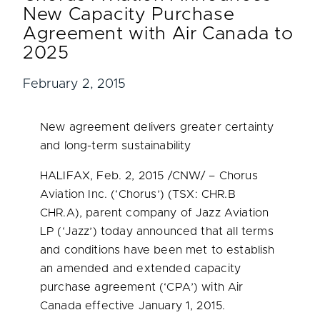
New Capacity Purchase
Agreement with Air Canada to
2025
February 2, 2015
New agreement delivers greater certainty
and long-term sustainability
HALIFAX
, Feb. 2, 2015 /CNW/ – Chorus
Aviation Inc. (‘Chorus’) (TSX: CHR.B
CHR.A), parent company of Jazz Aviation
LP (‘Jazz’) today announced that all terms
and conditions have been met to establish
an amended and extended capacity
purchase agreement (‘CPA’) with Air
Canada effective
January 1, 2015
.