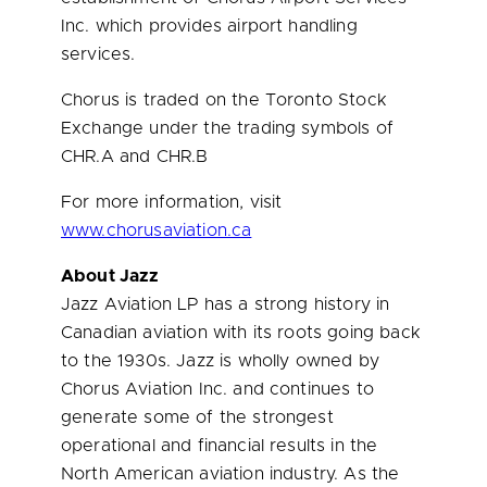
Inc. which provides airport handling
services.
Chorus is traded on the Toronto Stock
Exchange under the trading symbols of
CHR.A and CHR.B
For more information, visit
www.chorusaviation.ca
About Jazz
Jazz Aviation LP has a strong history in
Canadian aviation with its roots going back
to the 1930s. Jazz is wholly owned by
Chorus Aviation Inc. and continues to
generate some of the strongest
operational and financial results in the
North American aviation industry. As the