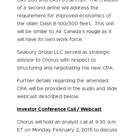
CRJ 200 and CRJ705 aircraft. The creation
of a second airline will address the
requirement for improved economics of
the older Dash 8-100/300 fleet. This unit
will be similar to Air Canada’s
rouge
as it
will have its own work force.
Seabury Group LLC served as strategic
advisor to Chorus with respect to
structuring and negotiating the new CPA.
Further details regarding the amended
CPA will be provided in the audio and slide
webcast described below.
Investor Conference Call / Webcast
Chorus will hold an analyst call at
9:30 a.m.
ET
on
Monday, February 2, 2015
to discuss