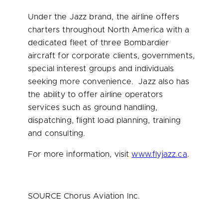
Under the Jazz brand, the airline offers
charters throughout
North America
with a
dedicated fleet of three Bombardier
aircraft for corporate clients, governments,
special interest groups and individuals
seeking more convenience. Jazz also has
the ability to offer airline operators
services such as ground handling,
dispatching, flight load planning, training
and consulting.
For more information, visit
www.flyjazz.ca
.
SOURCE Chorus Aviation Inc.