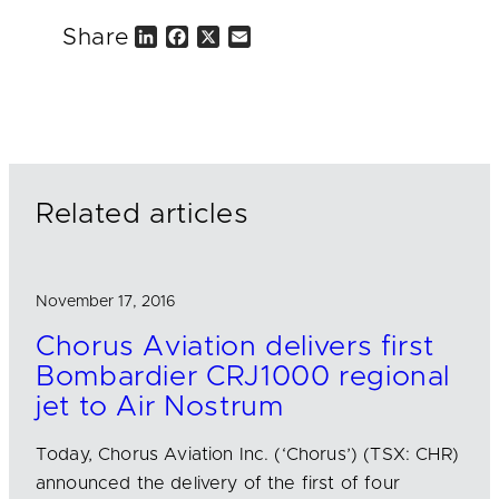
Share
L
F
X
E
i
a
m
n
c
a
k
e
i
e
b
l
d
o
I
o
n
k
Related articles
November 17, 2016
Chorus Aviation delivers first
Bombardier CRJ1000 regional
jet to Air Nostrum
Today, Chorus Aviation Inc. (‘Chorus’) (TSX: CHR)
announced the delivery of the first of four