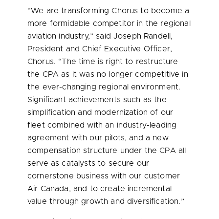
“We are transforming Chorus to become a
more formidable competitor in the regional
aviation industry,” said
Joseph Randell
,
President and Chief Executive Officer,
Chorus. “The time is right to restructure
the CPA as it was no longer competitive in
the ever-changing regional environment.
Significant achievements such as the
simplification and modernization of our
fleet combined with an industry-leading
agreement with our pilots, and a new
compensation structure under the CPA all
serve as catalysts to secure our
cornerstone business with our customer
Air Canada, and to create incremental
value through growth and diversification.”