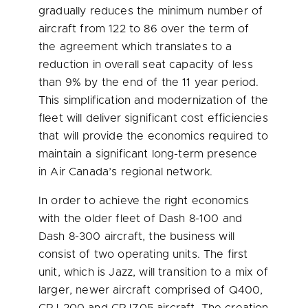
gradually reduces the minimum number of
aircraft from 122 to 86 over the term of
the agreement which translates to a
reduction in overall seat capacity of less
than 9% by the end of the 11 year period.
This simplification and modernization of the
fleet will deliver significant cost efficiencies
that will provide the economics required to
maintain a significant long-term presence
in Air Canada’s regional network.
In order to achieve the right economics
with the older fleet of Dash 8-100 and
Dash 8-300 aircraft, the business will
consist of two operating units. The first
unit, which is Jazz, will transition to a mix of
larger, newer aircraft comprised of Q400,