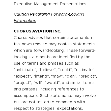
Executive Management Presentations.
Caution Regarding Forward-Looking
Information
CHORUS AVIATION INC.
Chorus advises that certain statements in
this news release may contain statements
which are forward-looking. These forward-
looking statements are identified by the
use of terms and phrases such as
“anticipate”, “believe”, “could”, “estimate”,
“expect”, “intend”, “may”, “plan”, “predict”,
“project”, “will”, “would”, and similar terms
and phrases, including references to
assumptions. Such statements may involve
but are not limited to comments with
respect to strategies, expectations,