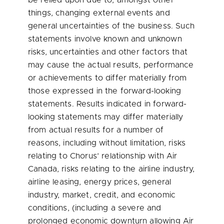
be relied upon due to, amongst other
things, changing external events and
general uncertainties of the business. Such
statements involve known and unknown
risks, uncertainties and other factors that
may cause the actual results, performance
or achievements to differ materially from
those expressed in the forward-looking
statements. Results indicated in forward-
looking statements may differ materially
from actual results for a number of
reasons, including without limitation, risks
relating to Chorus’ relationship with Air
Canada, risks relating to the airline industry,
airline leasing, energy prices, general
industry, market, credit, and economic
conditions, (including a severe and
prolonged economic downturn allowing Air