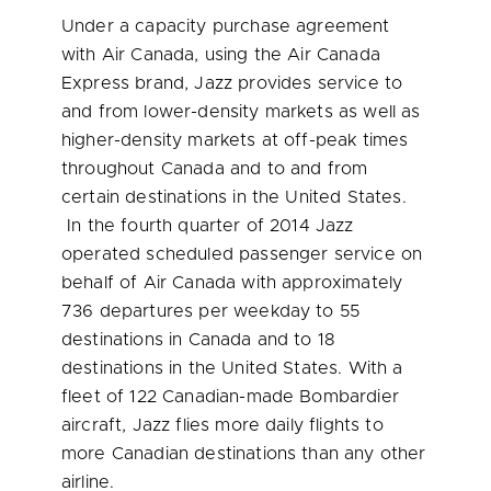
Under a capacity purchase agreement
with Air Canada, using the Air Canada
Express brand, Jazz provides service to
and from lower-density markets as well as
higher-density markets at off-peak times
throughout
Canada
and to and from
certain destinations in
the United States
.
In the fourth quarter of 2014 Jazz
operated scheduled passenger service on
behalf of Air Canada with approximately
736 departures per weekday to 55
destinations in
Canada
and to 18
destinations in
the United States
. With a
fleet of 122 Canadian-made Bombardier
aircraft, Jazz flies more daily flights to
more Canadian destinations than any other
airline.