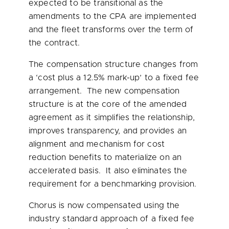
expected to be transitional as the
amendments to the CPA are implemented
and the fleet transforms over the term of
the contract.
The compensation structure changes from
a ‘cost plus a 12.5% mark-up’ to a fixed fee
arrangement. The new compensation
structure is at the core of the amended
agreement as it simplifies the relationship,
improves transparency, and provides an
alignment and mechanism for cost
reduction benefits to materialize on an
accelerated basis. It also eliminates the
requirement for a benchmarking provision.
Chorus is now compensated using the
industry standard approach of a fixed fee