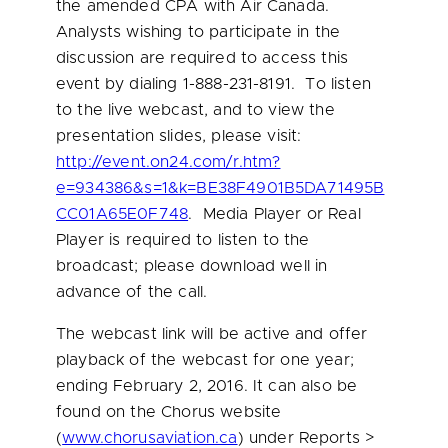
the amended CPA with Air Canada.
Analysts wishing to participate in the
discussion are required to access this
event by dialing 1-888-231-8191. To listen
to the live webcast, and to view the
presentation slides, please visit:
http://event.on24.com/r.htm?
e=934386&s=1&k=BE38F4901B5DA71495B
CC01A65E0F748
. Media Player or Real
Player is required to listen to the
broadcast; please download well in
advance of the call.
The webcast link will be active and offer
playback of the webcast for one year;
ending
February 2, 2016
. It can also be
found on the Chorus website
(
www.chorusaviation.ca
) under Reports >