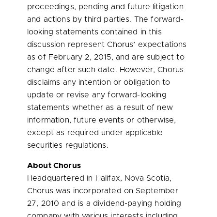
proceedings, pending and future litigation
and actions by third parties. The forward-
looking statements contained in this
discussion represent Chorus’ expectations
as of February 2, 2015, and are subject to
change after such date. However, Chorus
disclaims any intention or obligation to
update or revise any forward-looking
statements whether as a result of new
information, future events or otherwise,
except as required under applicable
securities regulations.
About Chorus
Headquartered in
Halifax, Nova Scotia
,
Chorus was incorporated on
September
27, 2010
and is a dividend-paying holding
company with various interests including