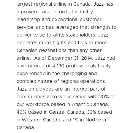
largest regional airline in
Canada
, Jazz has
a proven track record of industry
leadership and exceptional customer
service, and has leveraged that strength to
deliver value to all its stakeholders. Jazz
operates more flights and flies to more
Canadian destinations than any other
airline. As of
December 31, 2014
, Jazz had
a workforce of 4,130 professionals highly
experienced in the challenging and
complex nature of regional operations.
Jazz employees are an integral part of
communities across our nation with 20% of
our workforce based in
Atlantic Canada
,
46% based in
Central Canada
, 33% based
in
Western Canada
, and 1% in
Northern
Canada
.