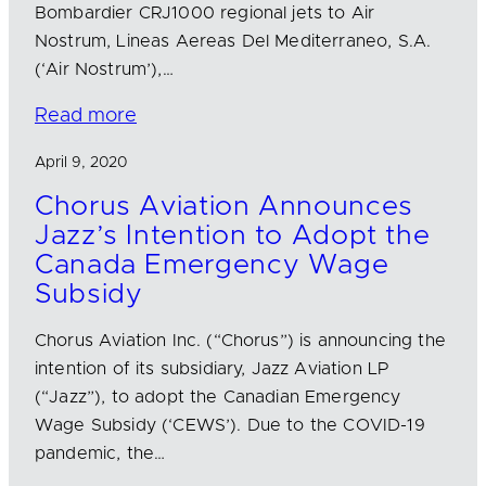
Bombardier CRJ1000 regional jets to Air
Nostrum, Lineas Aereas Del Mediterraneo, S.A.
(‘Air Nostrum’),…
Read more
April 9, 2020
Chorus Aviation Announces
Jazz’s Intention to Adopt the
Canada Emergency Wage
Subsidy
Chorus Aviation Inc. (“Chorus”) is announcing the
intention of its subsidiary, Jazz Aviation LP
(“Jazz”), to adopt the Canadian Emergency
Wage Subsidy (‘CEWS’). Due to the COVID-19
pandemic, the…