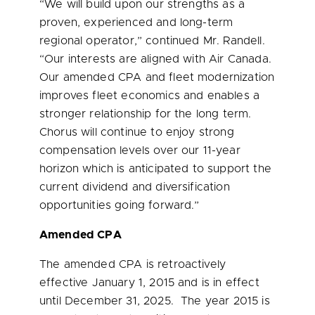
“We will build upon our strengths as a
proven, experienced and long-term
regional operator,” continued Mr. Randell.
“Our interests are aligned with Air Canada.
Our amended CPA and fleet modernization
improves fleet economics and enables a
stronger relationship for the long term.
Chorus will continue to enjoy strong
compensation levels over our 11-year
horizon which is anticipated to support the
current dividend and diversification
opportunities going forward.”
Amended CPA
The amended CPA is retroactively
effective
January 1, 2015
and is in effect
until
December 31
, 2025. The year 2015 is