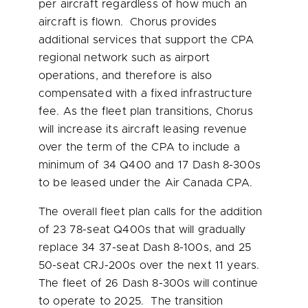
per aircraft regardless of how much an
aircraft is flown. Chorus provides
additional services that support the CPA
regional network such as airport
operations, and therefore is also
compensated with a fixed infrastructure
fee. As the fleet plan transitions, Chorus
will increase its aircraft leasing revenue
over the term of the CPA to include a
minimum of 34 Q400 and 17 Dash 8-300s
to be leased under the Air Canada CPA.
The overall fleet plan calls for the addition
of 23 78-seat Q400s that will gradually
replace 34 37-seat Dash 8-100s, and 25
50-seat CRJ-200s over the next 11 years.
The fleet of 26 Dash 8-300s will continue
to operate to 2025. The transition