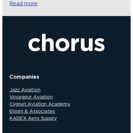
Read more
Companies
Jazz Aviation
Voyageur Aviation
Cygnet Aviation Academy
Elisen & Associates
KADEX Aero Supply