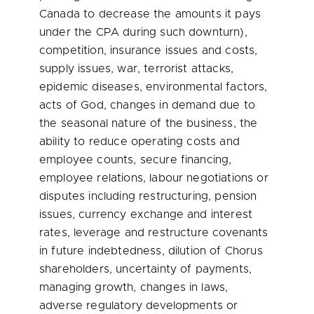
Canada to decrease the amounts it pays
under the CPA during such downturn),
competition, insurance issues and costs,
supply issues, war, terrorist attacks,
epidemic diseases, environmental factors,
acts of God, changes in demand due to
the seasonal nature of the business, the
ability to reduce operating costs and
employee counts, secure financing,
employee relations, labour negotiations or
disputes including restructuring, pension
issues, currency exchange and interest
rates, leverage and restructure covenants
in future indebtedness, dilution of Chorus
shareholders, uncertainty of payments,
managing growth, changes in laws,
adverse regulatory developments or