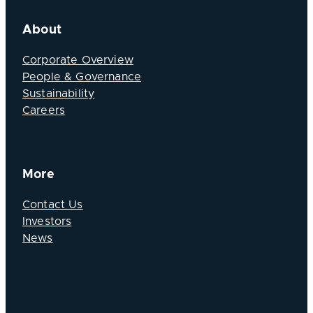
About
Corporate Overview
People & Governance
Sustainability
Careers
More
Contact Us
Investors
News