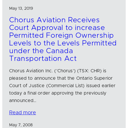
May 13, 2019
Chorus Aviation Receives
Court Approval to increase
Permitted Foreign Ownership
Levels to the Levels Permitted
under the Canada
Transportation Act
Chorus Aviation Inc. (‘Chorus’) (TSX: CHR) is
pleased to announce that the Ontario Superior
Court of Justice (Commercial List) issued earlier
today a final order approving the previously
announced…
Read more
May 7, 2008