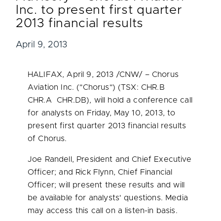
Inc. to present first quarter
2013 financial results
April 9, 2013
HALIFAX
,
April 9, 2013
/CNW/ – Chorus
Aviation Inc. ("Chorus") (TSX: CHR.B
CHR.A CHR.DB), will hold a conference call
for analysts on
Friday, May 10, 2013
, to
present first quarter 2013 financial results
of Chorus.
Joe Randell
, President and Chief Executive
Officer; and
Rick Flynn
, Chief Financial
Officer; will present these results and will
be available for analysts' questions. Media
may access this call on a listen-in basis.