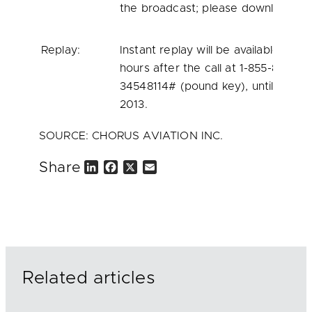
the broadcast; please download well
Replay:
Instant replay will be available beg
hours after the call at 1-855-859-20
34548114# (pound key), until
midnig
2013
.
SOURCE: CHORUS AVIATION INC.
Share
L
F
X
E
i
a
m
n
c
a
k
e
i
e
b
l
d
o
I
o
n
k
Related articles