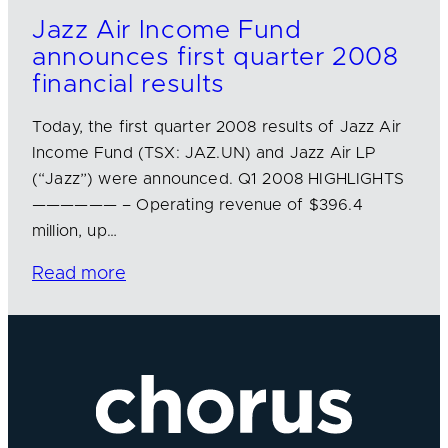
Jazz Air Income Fund
announces first quarter 2008
financial results
Today, the first quarter 2008 results of Jazz Air
Income Fund (TSX: JAZ.UN) and Jazz Air LP
(“Jazz”) were announced. Q1 2008 HIGHLIGHTS
—————— – Operating revenue of $396.4
million, up…
Read more