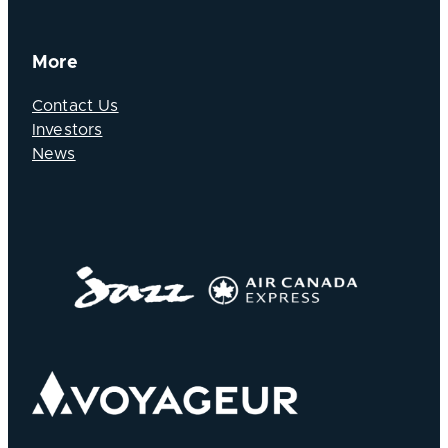
More
Contact Us
Investors
News