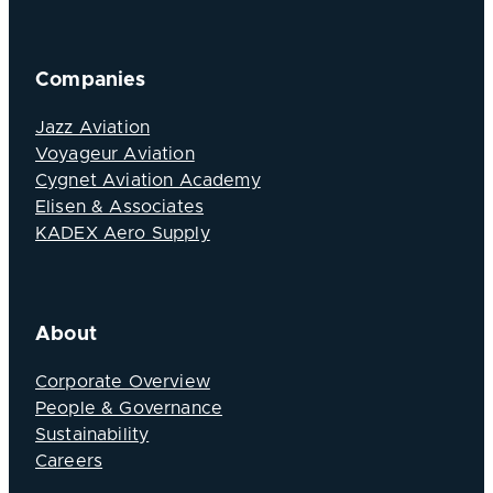
Companies
Jazz Aviation
Voyageur Aviation
Cygnet Aviation Academy
Elisen & Associates
KADEX Aero Supply
About
Corporate Overview
People & Governance
Sustainability
Careers