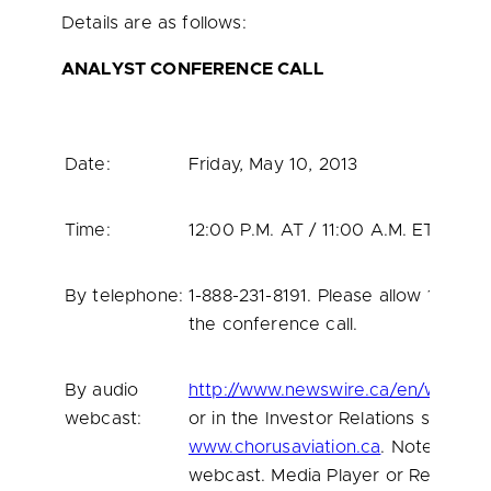
Details are as follows:
ANALYST CONFERENCE CALL
Date:
Friday, May 10, 2013
Time:
12:00 P.M.
AT /
11:00 A.M. ET
By telephone:
1-888-231-8191. Please allow 10 min
the conference call.
By audio
http://www.newswire.ca/en/webcas
webcast:
or in the Investor Relations section
www.chorusaviation.ca
. Note: this i
webcast. Media Player or Real Player