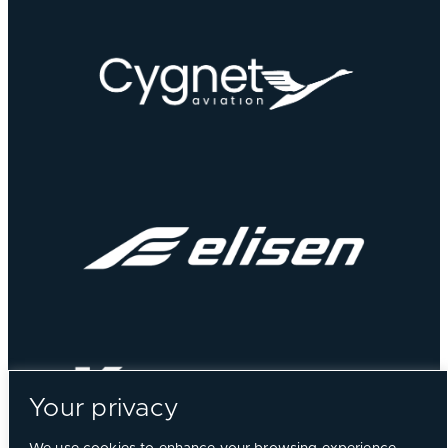
Your privacy